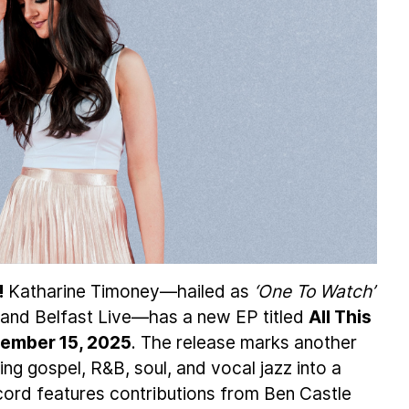
!
Katharine Timoney—hailed as
‘One To Watch’
and Belfast Live—has a new EP titled
All This
ember 15, 2025
. The release marks another
ing gospel, R&B, soul, and vocal jazz into a
cord features contributions from Ben Castle