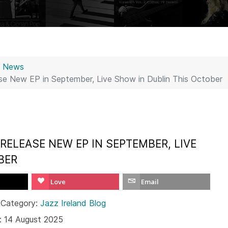
z News
se New EP in September, Live Show in Dublin This October
RELEASE NEW EP IN SEPTEMBER, LIVE
BER
Love
Email
 Category:
Jazz Ireland Blog
: 14 August 2025