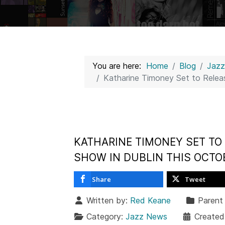
You are here:
Home
Blog
Jaz
Katharine Timoney Set to Relea
KATHARINE TIMONEY SET TO 
SHOW IN DUBLIN THIS OCTO
Share
Tweet
Written by:
Red Keane
Parent
Category:
Jazz News
Created