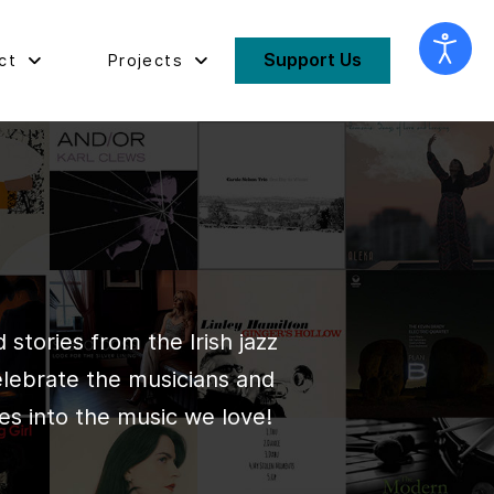
Support Us
ct
Projects
stories from the Irish jazz
elebrate the musicians and
es into the music we love!