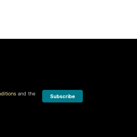
nditions
and the
Subscribe