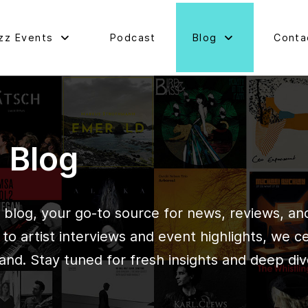
zz Events
Podcast
Blog
Conta
d Blog
blog, your go-to source for news, reviews, and 
o artist interviews and event highlights, we c
and. Stay tuned for fresh insights and deep div