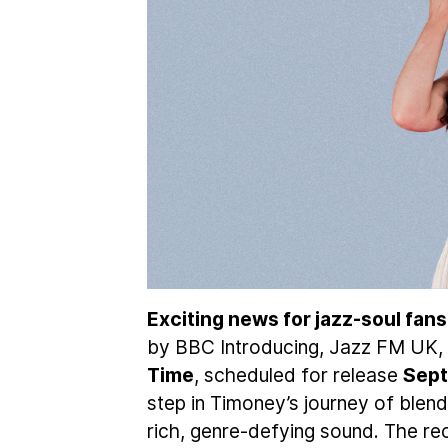
Exciting news for jazz-soul fans
by BBC Introducing, Jazz FM UK, 
Time
, scheduled for release
Sept
step in Timoney’s journey of blend
rich, genre-defying sound. The re