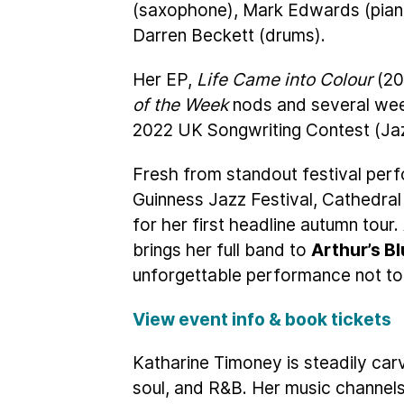
(saxophone), Mark Edwards (pian
Darren Beckett (drums).
Her EP,
Life Came into Colour
(20
of the Week
nods and several we
2022 UK Songwriting Contest (Jazz 
Fresh from standout festival pe
Guinness Jazz Festival, Cathedral
for her first headline autumn tour
brings her full band to
Arthur’s Bl
unforgettable performance not to
View event info & book tickets
Katharine Timoney is steadily carv
soul, and R&B. Her music channels