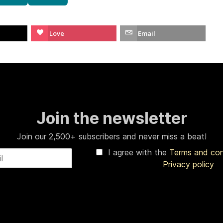
Love
Email
Join the newsletter
Join our 2,500+ subscribers and never miss a beat!
I agree with the
Terms and co
Privacy policy