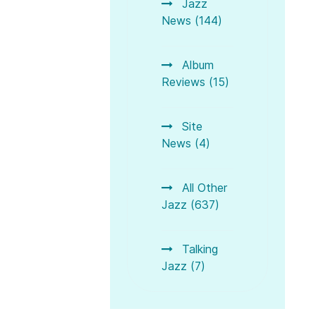
Jazz
News (144)
Album
Reviews (15)
Site
News (4)
All Other
Jazz (637)
Talking
Jazz (7)