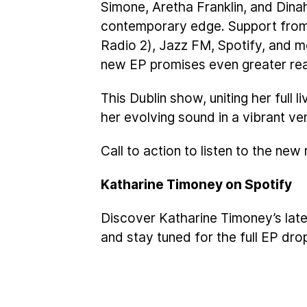
Simone, Aretha Franklin, and Dinah
contemporary edge. Support fro
Radio 2), Jazz FM, Spotify, and 
new EP promises even greater re
This Dublin show, uniting her full 
her evolving sound in a vibrant ve
Call to action to listen to the new
Katharine Timoney on Spotify
Discover Katharine Timoney’s late
and stay tuned for the full EP dro