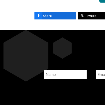
Share
Tweet