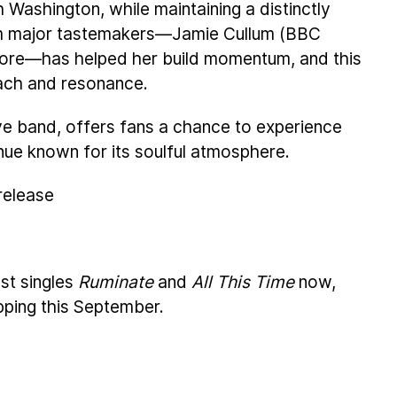
 Washington, while maintaining a distinctly
m major tastemakers—Jamie Cullum (BBC
more—has helped her build momentum, and this
ach and resonance.
live band, offers fans a chance to experience
nue known for its soulful atmosphere.
 release
st singles
Ruminate
and
All This Time
now,
pping this September.