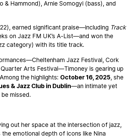
o & Hammond), Arnie Somogyi (bass), and
22), earned significant praise—including
Track
eks on Jazz FM UK’s A-List—and won the
category) with its title track.
rformances—Cheltenham Jazz Festival, Cork
 Quarter Arts Festival—Timoney is gearing up
. Among the highlights:
October 16, 2025
, she
ues & Jazz Club in Dublin
—an intimate yet
 be missed.
ing out her space at the intersection of jazz,
 the emotional depth of icons like Nina