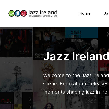
Home
Ja
Jazz Irelan
Welcome to the Jazz Ireland 
scene. From album releases t
moments shaping jazz in Irel