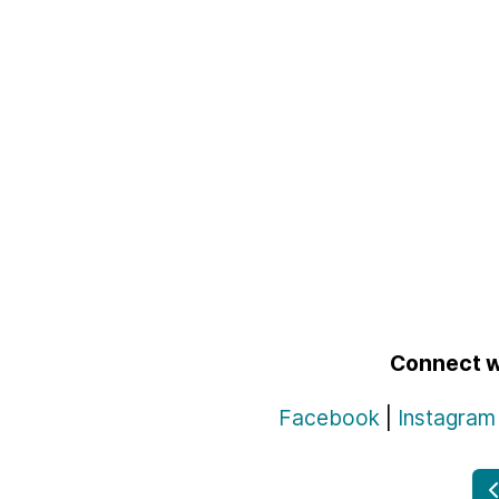
Connect w
Facebook
|
Instagram
P