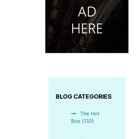
BLOG CATEGORIES
The Hot
Box (133)