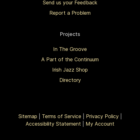
Send us your Feedback
Report a Problem
Projects
In The Groove
A Part of the Continuum
Irish Jazz Shop
Directory
Sitemap
|
Terms of Service
|
Privacy Policy
|
Accessibility Statement
|
My Account