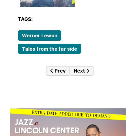
TAGS:
Werner Lewon
Tales from the far side
Previous article: JazzTime 14th D
Next article: JazzTime 7
Prev
Next