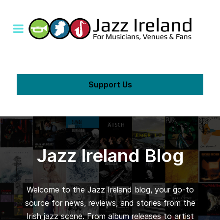
Support Us
Jazz Ireland Blog
Welcome to the Jazz Ireland blog, your go-to
source for news, reviews, and stories from the
Irish jazz scene. From album releases to artist