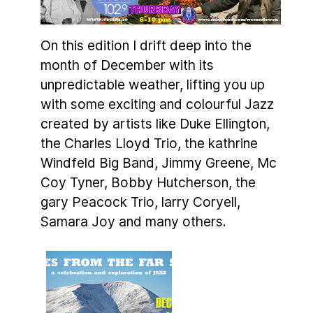
On this edition I drift deep into the
month of December with its
unpredictable weather, lifting you up
with some exciting and colourful Jazz
created by artists like Duke Ellington,
the Charles Lloyd Trio, the kathrine
Windfeld Big Band, Jimmy Greene, Mc
Coy Tyner, Bobby Hutcherson, the
gary Peacock Trio, larry Coryell,
Samara Joy and many others.