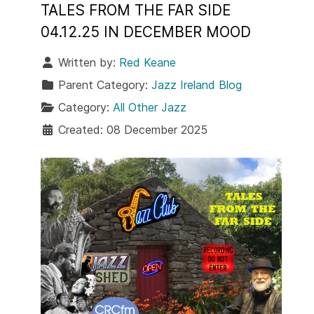
TALES FROM THE FAR SIDE
04.12.25 IN DECEMBER MOOD
Written by:
Red Keane
Parent Category:
Jazz Ireland Blog
Category:
All Other Jazz
Created: 08 December 2025