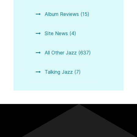
Album Reviews (15)
Site News (4)
All Other Jazz (637)
Talking Jazz (7)