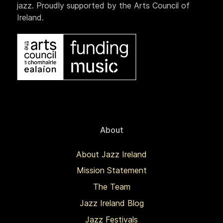
jazz. Proudly supported by the Arts Council of
Ireland.
About
About Jazz Ireland
Mission Statement
The Team
Jazz Ireland Blog
Jazz Festivals