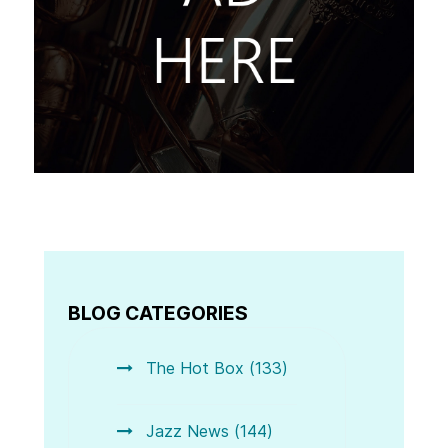
BLOG CATEGORIES
The Hot Box (133)
Jazz News (144)