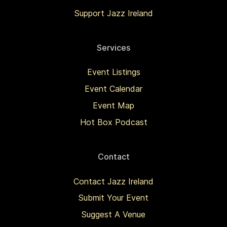
Support Jazz Ireland
Services
Event Listings
Event Calendar
Event Map
Hot Box Podcast
Contact
Contact Jazz Ireland
Submit Your Event
Suggest A Venue