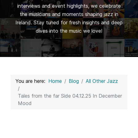
interviews and event highlights, we celebrate
the musicians and moments shaping jazz in
Ireland. Stay tuned for fresh insights and deep
dives into the music we love!
You are here:
Home
Blog
All Other Jazz
Tales from the far Side 04.12.25 In December
Mood