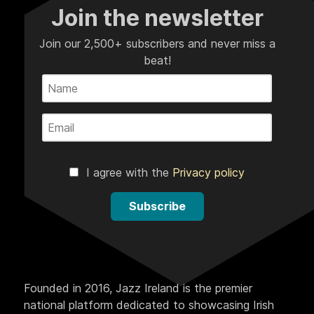
Join the newsletter
Join our 2,500+ subscribers and never miss a
beat!
I agree with the
Privacy policy
Subscribe
Founded in 2016, Jazz Ireland is the premier
national platform dedicated to showcasing Irish