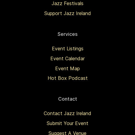
Jazz Festivals
Support Jazz Ireland
Services
Event Listings
Event Calendar
Event Map
Hot Box Podcast
Contact
Contact Jazz Ireland
Submit Your Event
Suggest A Venue