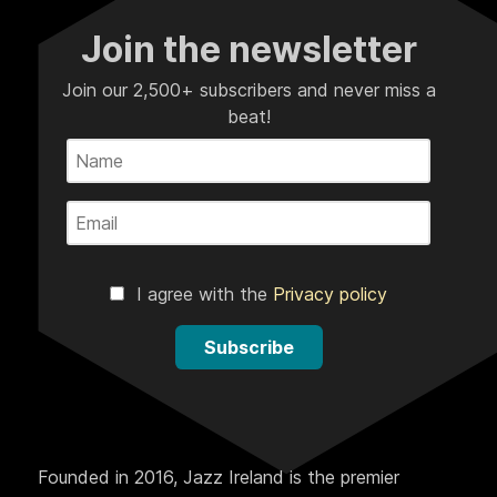
Join the newsletter
Join our 2,500+ subscribers and never miss a
beat!
I agree with the
Privacy policy
Subscribe
Founded in 2016, Jazz Ireland is the premier