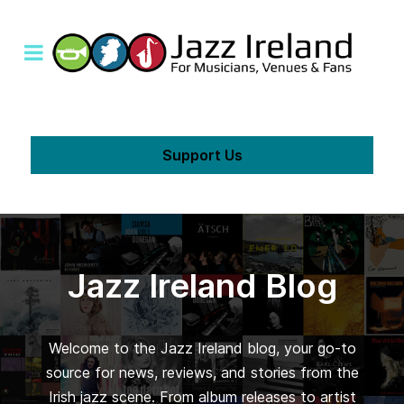
Support Us
Jazz Ireland Blog
Welcome to the Jazz Ireland blog, your go-to
source for news, reviews, and stories from the
Irish jazz scene. From album releases to artist