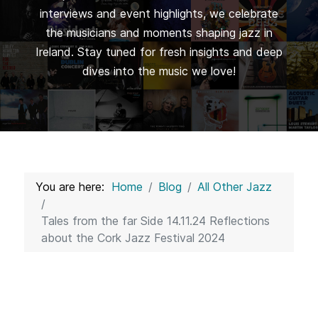
interviews and event highlights, we celebrate
the musicians and moments shaping jazz in
Ireland. Stay tuned for fresh insights and deep
dives into the music we love!
You are here:
Home
Blog
All Other Jazz
Tales from the far Side 14.11.24 Reflections
about the Cork Jazz Festival 2024