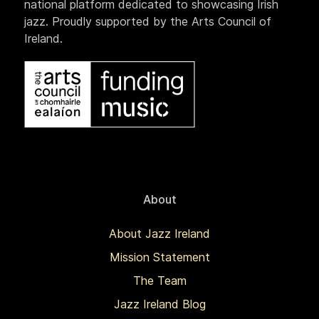
national platform dedicated to showcasing Irish
jazz. Proudly supported by the Arts Council of
Ireland.
About
About Jazz Ireland
Mission Statement
The Team
Jazz Ireland Blog