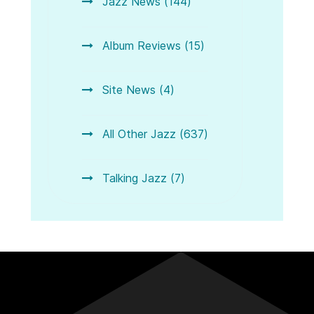
Jazz News (144)
Album Reviews (15)
Site News (4)
All Other Jazz (637)
Talking Jazz (7)