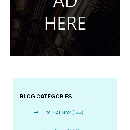
BLOG CATEGORIES
The Hot Box (133)