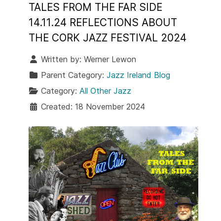
TALES FROM THE FAR SIDE
14.11.24 REFLECTIONS ABOUT
THE CORK JAZZ FESTIVAL 2024
Written by:
Werner Lewon
Parent Category:
Jazz Ireland Blog
Category:
All Other Jazz
Created: 18 November 2024