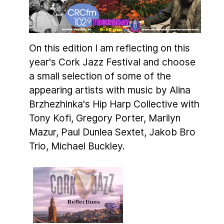
On this edition I am reflecting on this
year's Cork Jazz Festival and choose
a small selection of some of the
appearing artists with music by Alina
Brzhezhinka's Hip Harp Collective with
Tony Kofi, Gregory Porter, Marilyn
Mazur, Paul Dunlea Sextet, Jakob Bro
Trio, Michael Buckley.