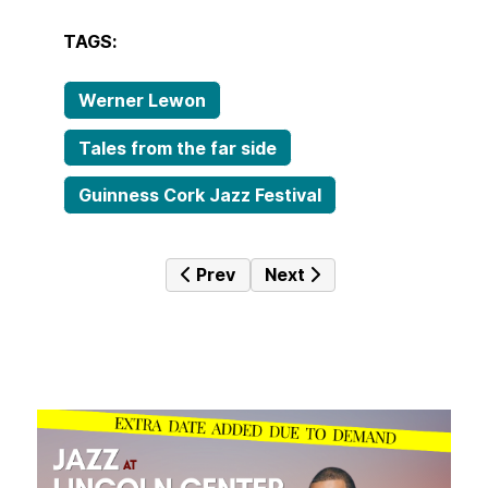
TAGS:
Werner Lewon
Tales from the far side
Guinness Cork Jazz Festival
Previous article: Tales from the far
Next article: Tales from t
Prev
Next