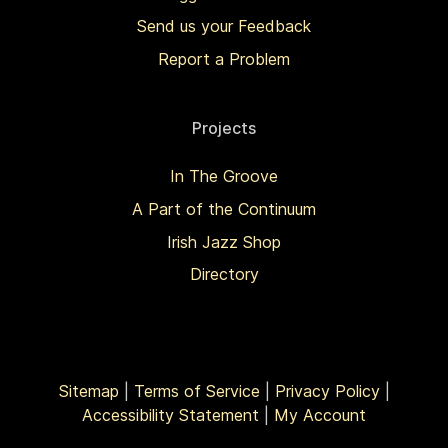
Send us your Feedback
Report a Problem
Projects
In The Groove
A Part of the Continuum
Irish Jazz Shop
Directory
Sitemap
|
Terms of Service
|
Privacy Policy
|
Accessibility Statement
|
My Account