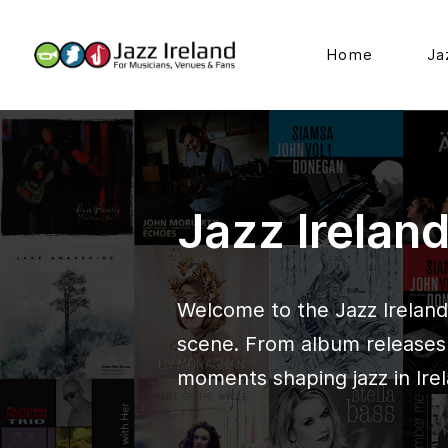
Home
Ja
Jazz Irelan
Welcome to the Jazz Ireland 
scene. From album releases t
moments shaping jazz in Irel