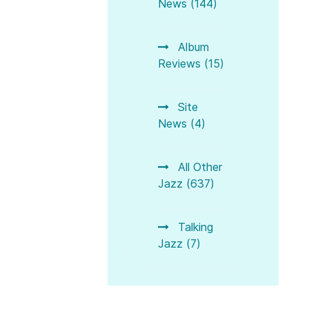
News (144)
Album
Reviews (15)
Site
News (4)
All Other
Jazz (637)
Talking
Jazz (7)