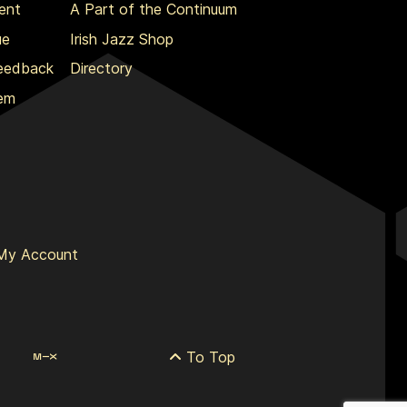
ent
A Part of the Continuum
ue
Irish Jazz Shop
Feedback
Directory
lem
My Account
To Top