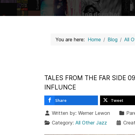
You are here:
Home
Blog
All 
TALES FROM THE FAR SIDE 0
INFLUNCE
Share
Tweet
Written by:
Werner Lewon
Par
Category:
All Other Jazz
Crea