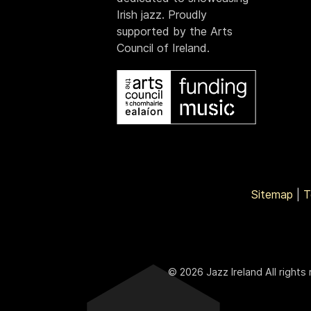
Irish jazz. Proudly
supported by the Arts
Council of Ireland.
Sitemap
|
T
© 2026 Jazz Ireland All rights