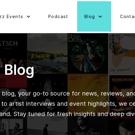
zz Events
Podcast
Blog
Conta
d Blog
blog, your go-to source for news, reviews, and 
o artist interviews and event highlights, we c
and. Stay tuned for fresh insights and deep div