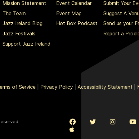
Mission Statement
Event Calendar
Submit Your Ev
The Team
Event Map
Suggest A Ven
Jazz Ireland Blog
Hot Box Podcast
Send us your 
Jazz Festivals
Report a Prob
Support Jazz Ireland
erms of Service
|
Privacy Policy
|
Accessibility Statement
|
 reserved.