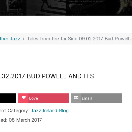
Other Jazz
Tales from the far Side 09.02.2017 Bud Powell a
9.02.2017 BUD POWELL AND HIS
Love
Email
ent Category:
Jazz Ireland Blog
ted: 08 March 2017