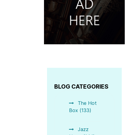
BLOG CATEGORIES
The Hot
Box (133)
 The Best in Jazz- feat. some of the best Organ wizards 
Jazz