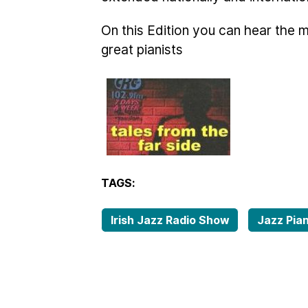
On this Edition you can hear the 
great pianists
TAGS:
Irish Jazz Radio Show
Jazz Pia