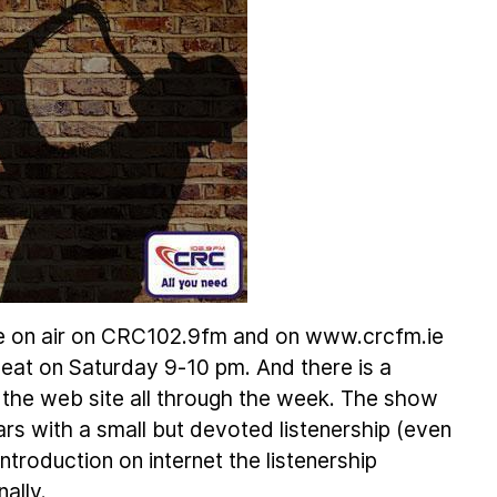
e on air on CRC102.9fm and on www.crcfm.ie
eat on Saturday 9-10 pm. And there is a
 the web site all through the week. The show
ars with a small but devoted listenership (even
troduction on internet the listenership
ally.