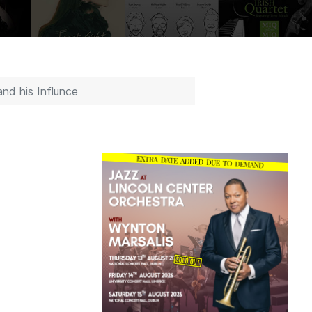
nd his Influnce