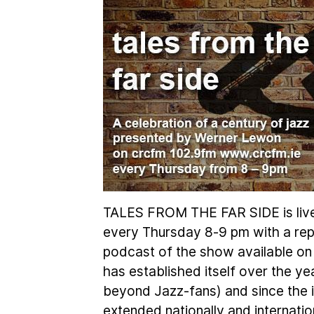
TALES FROM THE FAR SIDE is liv
every Thursday 8-9 pm with a rep
podcast of the show available on
has established itself over the ye
beyond Jazz-fans) and since the in
extended nationally and internation