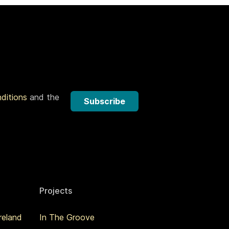
nditions
and the
Subscribe
Projects
reland
In The Groove