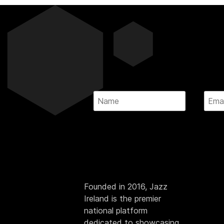
Founded in 2016, Jazz
Ireland is the premier
national platform
dedicated to showcasing