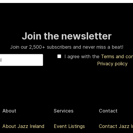
Join the newsletter
Join our 2,500+ subscribers and never miss a beat!
I agree with the
Terms and co
Privacy policy
About
Services
Contact
About Jazz Ireland
Event Listings
Contact Jazz I