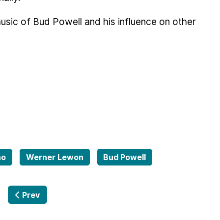
music of Bud Powell and his influence on other
no
Werner Lewon
Bud Powell
Previous article: Tales from the far Side 02.03.2017
Prev