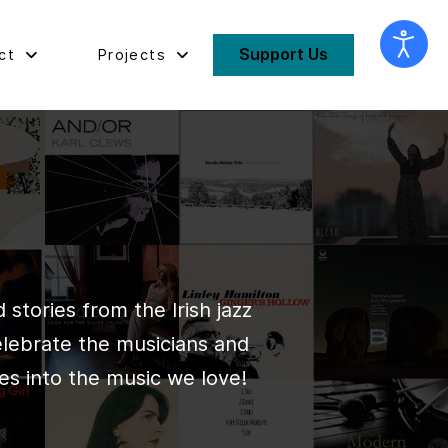
Support Us
ct
Projects
stories from the Irish jazz
elebrate the musicians and
es into the music we love!