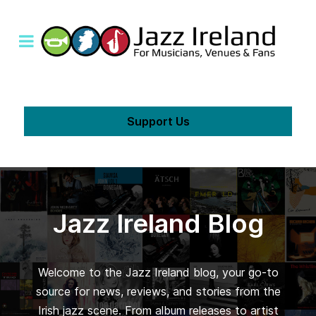
Support Us
Jazz Ireland Blog
Welcome to the Jazz Ireland blog, your go-to
source for news, reviews, and stories from the
Irish jazz scene. From album releases to artist