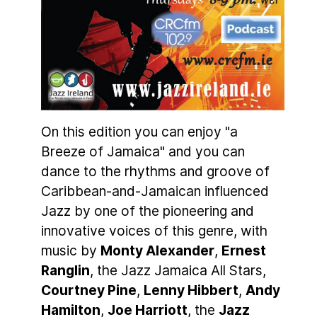
On this edition you can enjoy "a
Breeze of Jamaica" and you can
dance to the rhythms and groove of
Caribbean-and-Jamaican influenced
Jazz by one of the pioneering and
innovative voices of this genre, with
music by
Monty Alexander
,
Ernest
Ranglin
, the Jazz Jamaica All Stars,
Courtney Pine
,
Lenny Hibbert
,
Andy
Hamilton
,
Joe Harriott
, the
Jazz