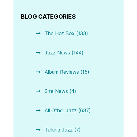
BLOG CATEGORIES
The Hot Box (133)
Jazz News (144)
Album Reviews (15)
Site News (4)
All Other Jazz (637)
Talking Jazz (7)