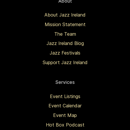
About
About Jazz Ireland
Mission Statement
The Team
Jazz Ireland Blog
Jazz Festivals
Support Jazz Ireland
Services
Event Listings
Event Calendar
Event Map
Hot Box Podcast