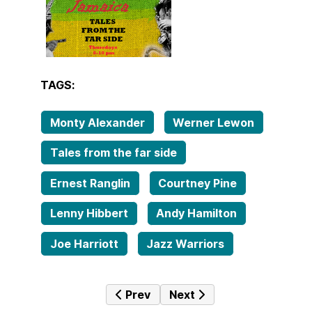
TAGS:
Monty Alexander
Werner Lewon
Tales from the far side
Ernest Ranglin
Courtney Pine
Lenny Hibbert
Andy Hamilton
Joe Harriott
Jazz Warriors
Previous article: Tales from the far
Next article: Tales from t
Prev
Next