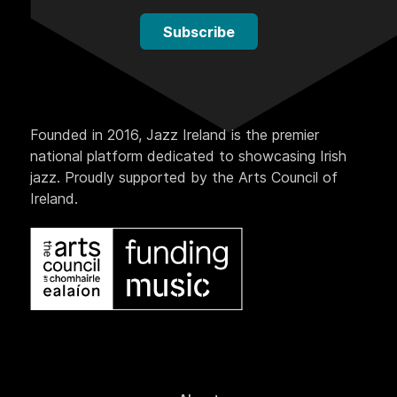
Subscribe
Founded in 2016, Jazz Ireland is the premier
national platform dedicated to showcasing Irish
jazz. Proudly supported by the Arts Council of
Ireland.