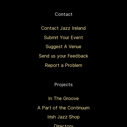
Contact
Contact Jazz Ireland
Submit Your Event
Suggest A Venue
Send us your Feedback
Report a Problem
Projects
In The Groove
A Part of the Continuum
Irish Jazz Shop
Directory