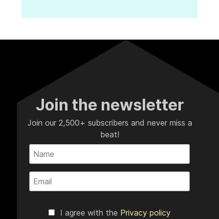
Join the newsletter
Join our 2,500+ subscribers and never miss a
beat!
I agree with the
Privacy policy