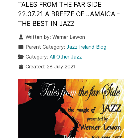
TALES FROM THE FAR SIDE
22.07.21 A BREEZE OF JAMAICA -
THE BEST IN JAZZ
Written by:
Werner Lewon
Parent Category:
Jazz Ireland Blog
Category:
All Other Jazz
Created: 28 July 2021