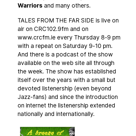
Warriors
and many others.
TALES FROM THE FAR SIDE is live on
air on CRC102.9fm and on
www.crcfm.ie every Thursday 8-9 pm
with a repeat on Saturday 9-10 pm.
And there is a podcast of the show
available on the web site all through
the week. The show has established
itself over the years with a small but
devoted listenership (even beyond
Jazz-fans) and since the introduction
on internet the listenership extended
nationally and internationally.