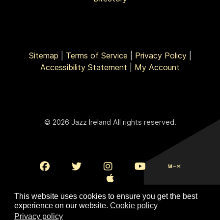
Sitemap
|
Terms of Service
|
Privacy Policy
|
Accessibility Statement
|
My Account
© 2026 Jazz Ireland All rights reserved.
This website uses cookies to ensure you get the best
experience on our website.
Cookie policy
Privacy policy