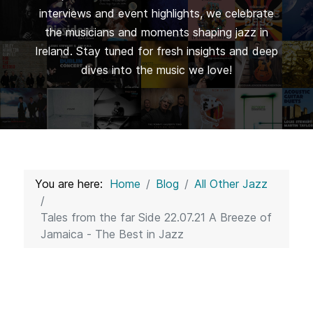
interviews and event highlights, we celebrate
the musicians and moments shaping jazz in
Ireland. Stay tuned for fresh insights and deep
dives into the music we love!
You are here:
Home
Blog
All Other Jazz
Tales from the far Side 22.07.21 A Breeze of
Jamaica - The Best in Jazz