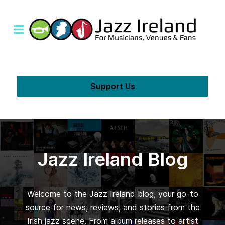
Support Us
Jazz Ireland Blog
Welcome to the Jazz Ireland blog, your go-to
source for news, reviews, and stories from the
Irish jazz scene. From album releases to artist