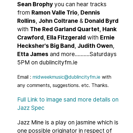
Sean Brophy
you can hear tracks
from
Ramon Valle Trio
,
Dennis
Rollins
,
John Coltrane
&
Donald Byrd
with
The Red Garland Quartet
,
Hank
Crawford
,
Ella Fitzgerald
with
Ernie
Hecksher's Big Band
,
Judith Owen
,
Etta James
and more..........Saturdays
5PM on dublincityfm.ie
Email :
midweekmusic@dublincityfm.ie
with
any comments, suggestions. etc. Thanks.
Full Link to image sand more details on
Jazz Spec
Jazz Mine is a play on jasmine which is
one possible originator in respect of