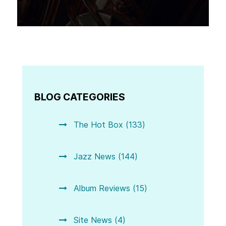
BLOG CATEGORIES
The Hot Box (133)
Jazz News (144)
Album Reviews (15)
Site News (4)