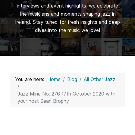
interviews and event highlights, we celebrate
the musicians and moments shaping jazz in
Ireland. Stay tuned for fresh insights and deep
dives into the music we love!
You are here:
Home
Blog
All Other Jazz
Jazz Mine No. 276 17th October 2020 with
your host Sean Brophy