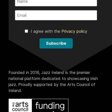
I agree with the
Privacy policy
Subscribe
Founded in 2016, Jazz Ireland is the premier
national platform dedicated to showcasing Irish
jazz. Proudly supported by the Arts Council of
Ireland.