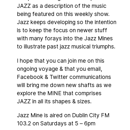
JAZZ as a description of the music
being featured on this weekly show.
Jazz keeps developing so the intention
is to keep the focus on newer stuff
with many forays into the Jazz Mines
to illustrate past jazz musical triumphs.
I hope that you can join me on this
ongoing voyage & that you email,
Facebook & Twitter communications
will bring me down new shafts as we
explore the MINE that comprises
JAZZ in all its shapes & sizes.
Jazz Mine is aired on Dublin City FM
103.2 on Saturdays at 5 – 6pm