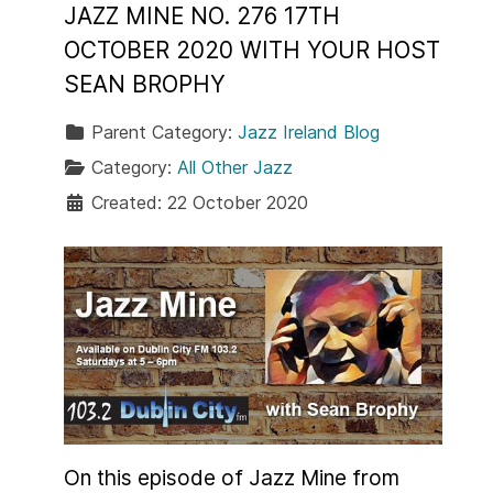
JAZZ MINE NO. 276 17TH
OCTOBER 2020 WITH YOUR HOST
SEAN BROPHY
Parent Category:
Jazz Ireland Blog
Category:
All Other Jazz
Created: 22 October 2020
On this episode of Jazz Mine from