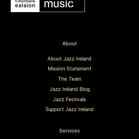
About
About Jazz Ireland
Mission Statement
The Team
Jazz Ireland Blog
Jazz Festivals
Support Jazz Ireland
Services