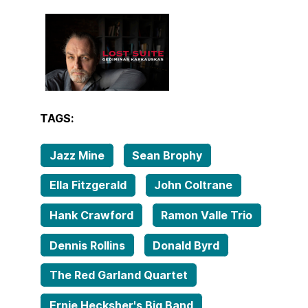
TAGS:
Jazz Mine
Sean Brophy
Ella Fitzgerald
John Coltrane
Hank Crawford
Ramon Valle Trio
Dennis Rollins
Donald Byrd
The Red Garland Quartet
Ernie Hecksher's Big Band