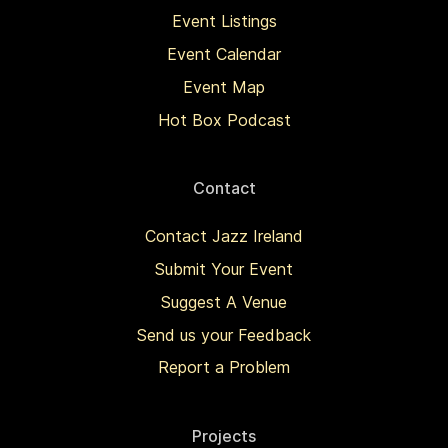
Event Listings
Event Calendar
Event Map
Hot Box Podcast
Contact
Contact Jazz Ireland
Submit Your Event
Suggest A Venue
Send us your Feedback
Report a Problem
Projects