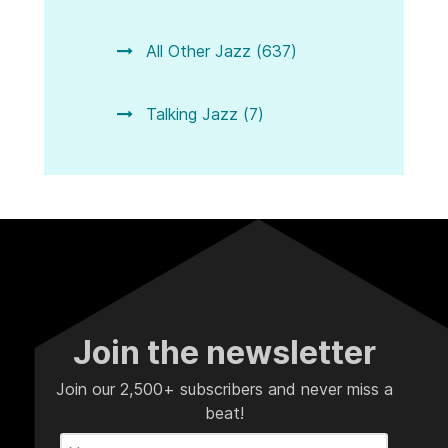
All Other Jazz (637)
Talking Jazz (7)
Join the newsletter
Join our 2,500+ subscribers and never miss a
beat!