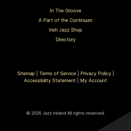
In The Groove
A Part of the Continuum
Irish Jazz Shop
Directory
Sitemap
|
Terms of Service
|
Privacy Policy
|
Accessibility Statement
|
My Account
© 2026 Jazz Ireland All rights reserved.