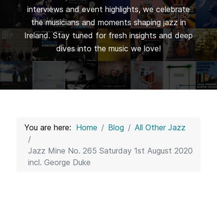
interviews and event highlights, we celebrate
the musicians and moments shaping jazz in
Ireland. Stay tuned for fresh insights and deep
dives into the music we love!
You are here:
Home
Blog
All Other Jazz
Jazz Mine No. 265 Saturday 1st August 2020
incl. George Duke