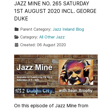
JAZZ MINE NO. 265 SATURDAY
1ST AUGUST 2020 INCL. GEORGE
DUKE
Parent Category:
Jazz Ireland Blog
Category:
All Other Jazz
Created: 06 August 2020
On this episode of Jazz Mine from