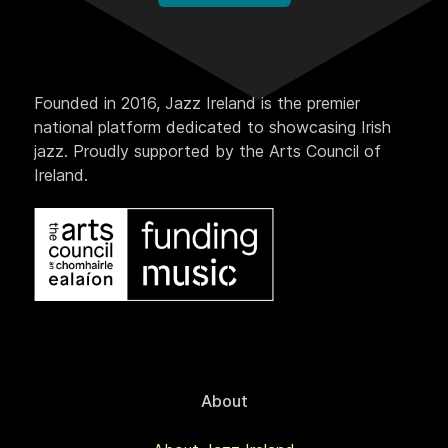
Founded in 2016, Jazz Ireland is the premier
national platform dedicated to showcasing Irish
jazz. Proudly supported by the Arts Council of
Ireland.
About