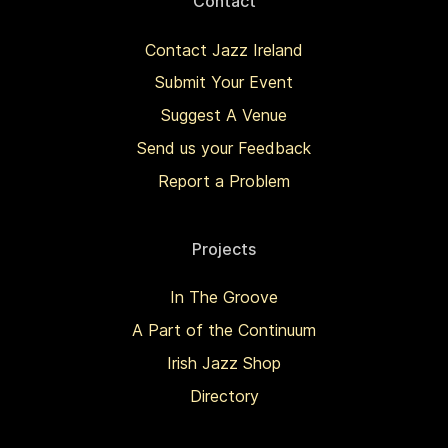
Contact
Contact Jazz Ireland
Submit Your Event
Suggest A Venue
Send us your Feedback
Report a Problem
Projects
In The Groove
A Part of the Continuum
Irish Jazz Shop
Directory