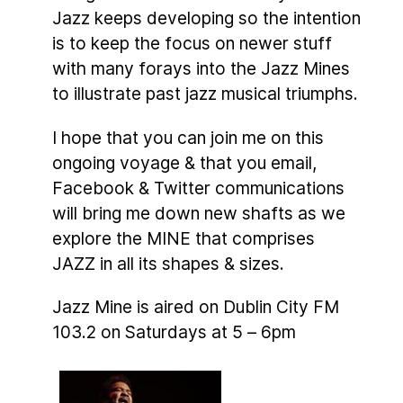
Jazz keeps developing so the intention
is to keep the focus on newer stuff
with many forays into the Jazz Mines
to illustrate past jazz musical triumphs.
I hope that you can join me on this
ongoing voyage & that you email,
Facebook & Twitter communications
will bring me down new shafts as we
explore the MINE that comprises
JAZZ in all its shapes & sizes.
Jazz Mine is aired on Dublin City FM
103.2 on Saturdays at 5 – 6pm