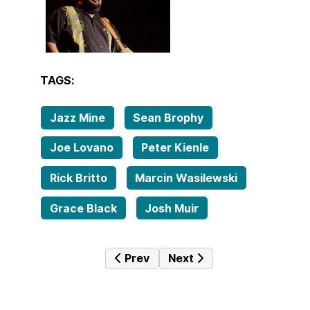
TAGS:
Jazz Mine
Sean Brophy
Joe Lovano
Peter Kienle
Rick Britto
Marcin Wasilewski
Grace Black
Josh Muir
Previous article: Tales from the fa
Next article: Tales from 
Prev
Next