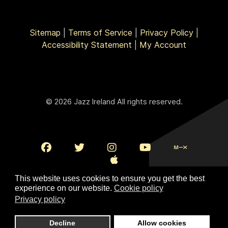
Sitemap
|
Terms of Service
|
Privacy Policy
|
Accessibility Statement
|
My Account
© 2026 Jazz Ireland All rights reserved.
This website uses cookies to ensure you get the best
experience on our website.
Cookie policy
Privacy policy
To Top
Decline
Allow cookies