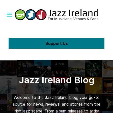
Support Us
Jazz Ireland Blog
Welcome to the Jazz Ireland blog, your go-to
source for news, reviews, and stories from the
Irish jazz scene. From album releases to artist