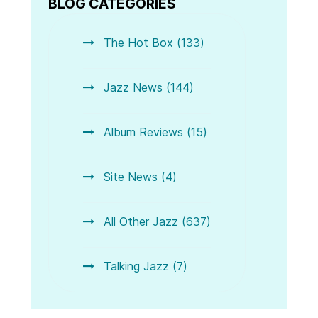
BLOG CATEGORIES
The Hot Box (133)
Jazz News (144)
Album Reviews (15)
Site News (4)
All Other Jazz (637)
Talking Jazz (7)