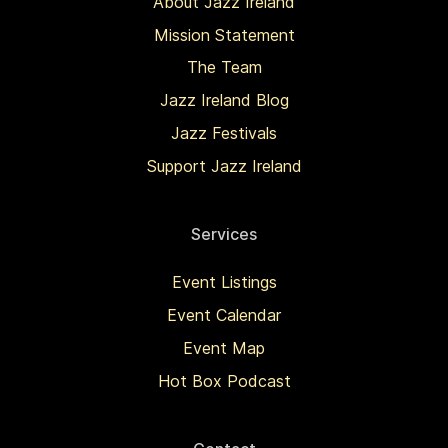
About Jazz Ireland
Mission Statement
The Team
Jazz Ireland Blog
Jazz Festivals
Support Jazz Ireland
Services
Event Listings
Event Calendar
Event Map
Hot Box Podcast