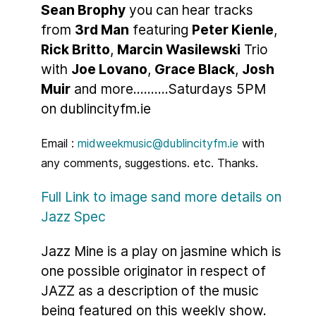
Sean Brophy
you can hear tracks
from
3rd Man
featuring
Peter Kienle
,
Rick Britto
,
Marcin Wasilewski
Trio
with
Joe Lovano
,
Grace Black
,
Josh
Muir
and more..........Saturdays 5PM
on dublincityfm.ie
Email :
midweekmusic@dublincityfm.ie
with
any comments, suggestions. etc. Thanks.
Full Link to image sand more details on
Jazz Spec
Jazz Mine is a play on jasmine which is
one possible originator in respect of
JAZZ as a description of the music
being featured on this weekly show.