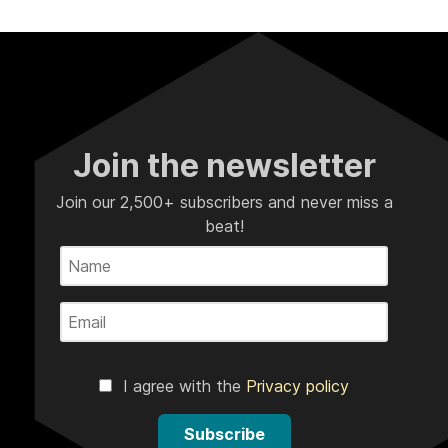
Join the newsletter
Join our 2,500+ subscribers and never miss a
beat!
I agree with the
Privacy policy
Subscribe