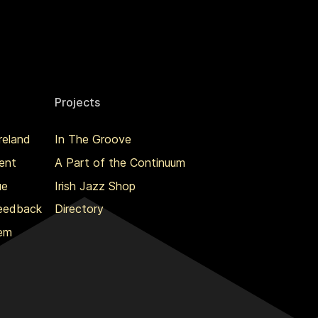
Projects
reland
In The Groove
ent
A Part of the Continuum
ue
Irish Jazz Shop
Feedback
Directory
lem