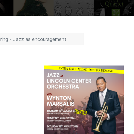
pring - Jazz as encouragement