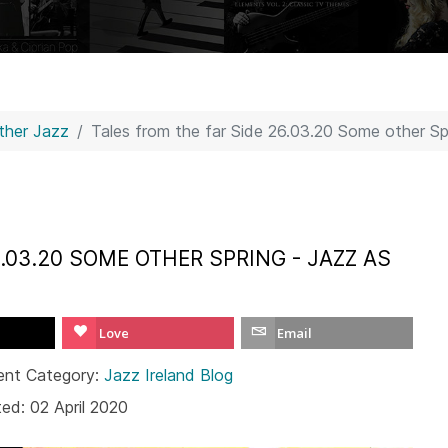
Other Jazz
Tales from the far Side 26.03.20 Some other S
.03.20 SOME OTHER SPRING - JAZZ AS
Love
Email
ent Category:
Jazz Ireland Blog
ed: 02 April 2020