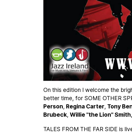
On this edition I welcome the brig
better time, for SOME OTHER S
Person
,
Regina Carter
,
Tony Be
Brubeck
,
Willie "the Lion" Smith
TALES FROM THE FAR SIDE is liv