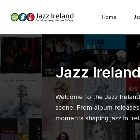
Home
Ja
Jazz Irelan
Welcome to the Jazz Ireland 
scene. From album releases t
moments shaping jazz in Irel