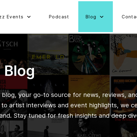
zz Events
Podcast
Blog
Conta
d Blog
blog, your go-to source for news, reviews, and 
o artist interviews and event highlights, we c
and. Stay tuned for fresh insights and deep div