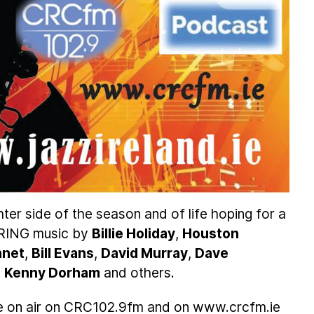
hter side of the season and of life hoping for a
PRING music by
Billie Holiday
,
Houston
nnet
,
Bill Evans
,
David Murray
,
Dave
,
Kenny Dorham
and others.
e on air on CRC102.9fm and on www.crcfm.ie