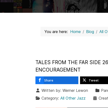
You are here:
Home
Blog
All 
TALES FROM THE FAR SIDE 26
ENCOURAGEMENT
Share
Tweet
Written by:
Werner Lewon
Par
Category:
All Other Jazz
Creat