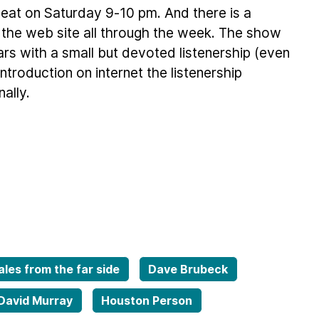
eat on Saturday 9-10 pm. And there is a
 the web site all through the week. The show
ars with a small but devoted listenership (even
troduction on internet the listenership
ally.
ales from the far side
Dave Brubeck
David Murray
Houston Person