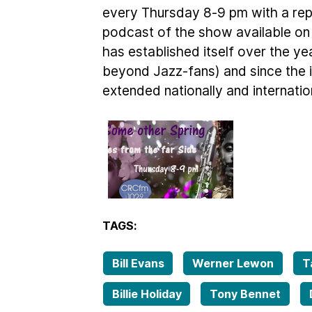
every Thursday 8-9 pm with a rep
podcast of the show available on
has established itself over the ye
beyond Jazz-fans) and since the in
extended nationally and internation
TAGS:
Bill Evans
Werner Lewon
T
Billie Holiday
Tony Bennet