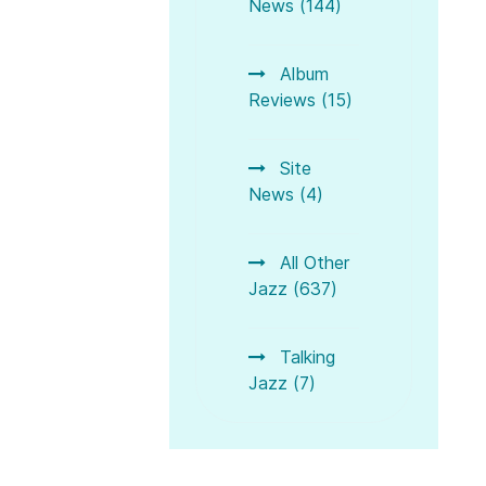
News (144)
Album
Reviews (15)
Site
News (4)
All Other
Jazz (637)
Talking
Jazz (7)