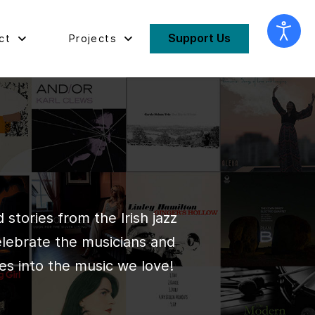
Support Us
ct
Projects
stories from the Irish jazz
elebrate the musicians and
es into the music we love!