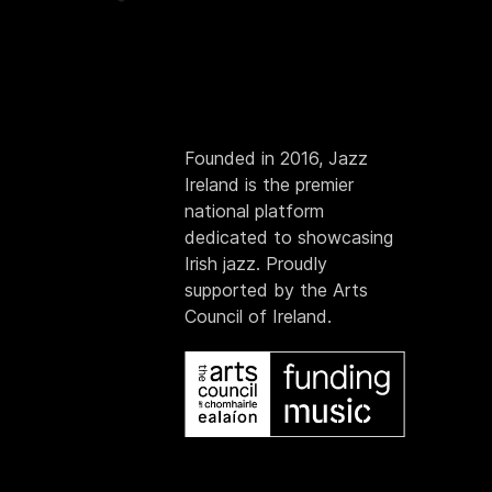
Founded in 2016, Jazz
Ireland is the premier
national platform
dedicated to showcasing
Irish jazz. Proudly
supported by the Arts
Council of Ireland.