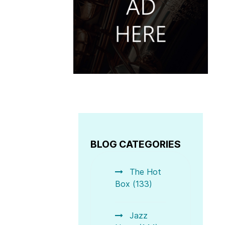
BLOG CATEGORIES
The Hot
Box (133)
Jazz