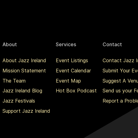
About
Services
Contact
About Jazz Ireland
Event Listings
Contact Jazz I
Mission Statement
Event Calendar
Submit Your Ev
The Team
Event Map
Suggest A Ven
Jazz Ireland Blog
Hot Box Podcast
Send us your 
Jazz Festivals
Report a Prob
Support Jazz Ireland