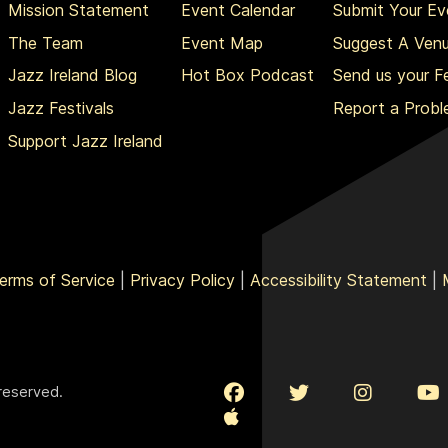
Mission Statement
Event Calendar
Submit Your Ev
The Team
Event Map
Suggest A Ven
Jazz Ireland Blog
Hot Box Podcast
Send us your 
Jazz Festivals
Report a Prob
Support Jazz Ireland
erms of Service
|
Privacy Policy
|
Accessibility Statement
|
 reserved.