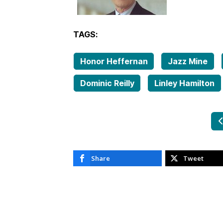
TAGS:
Honor Heffernan
Jazz Mine
Dominic Reilly
Linley Hamilton
P
Share
Tweet