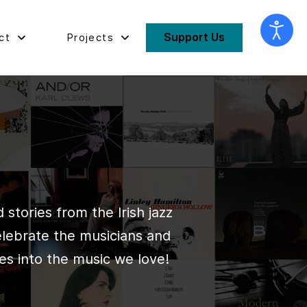
Support Us
ct
Projects
stories from the Irish jazz
elebrate the musicians and
es into the music we love!