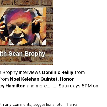
n Brophy interviews
Dominic Reilly
from
 from
Noel Kelehan Quintet
,
Honor
ley Hamilton
and more..........Saturdays 5PM on
th any comments, suggestions. etc. Thanks.