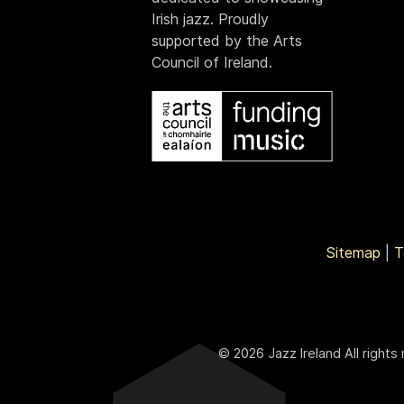
Irish jazz. Proudly
supported by the Arts
Council of Ireland.
Sitemap
|
T
© 2026 Jazz Ireland All rights