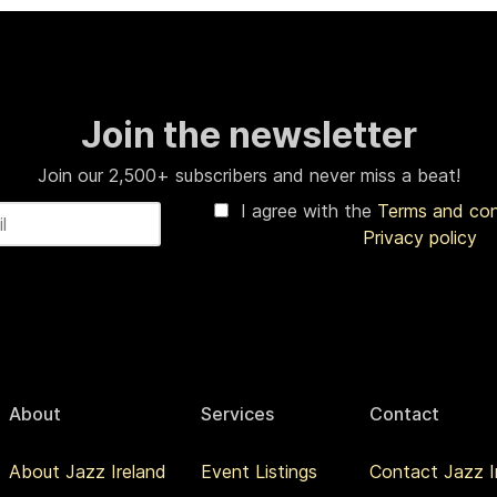
Join the newsletter
Join our 2,500+ subscribers and never miss a beat!
I agree with the
Terms and co
Privacy policy
About
Services
Contact
About Jazz Ireland
Event Listings
Contact Jazz I