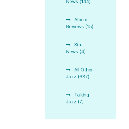
News (144)
Album
Reviews (15)
Site
News (4)
All Other
zz Harp
Jazz in February between Winter Blues and Spring Feelin
Jazz (637)
Talking
Jazz (7)