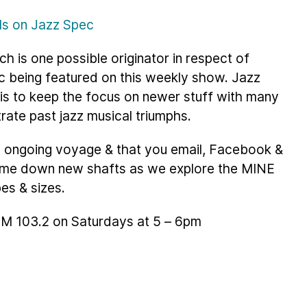
ils on Jazz Spec
ch is one possible originator in respect of
c being featured on this weekly show. Jazz
 is to keep the focus on newer stuff with many
trate past jazz musical triumphs.
is ongoing voyage & that you email, Facebook &
g me down new shafts as we explore the MINE
pes & sizes.
 FM 103.2 on Saturdays at 5 – 6pm