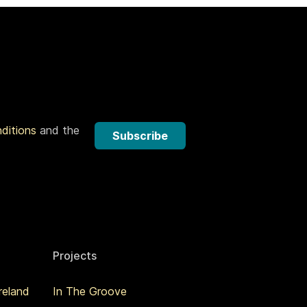
nditions
and the
Subscribe
Projects
reland
In The Groove