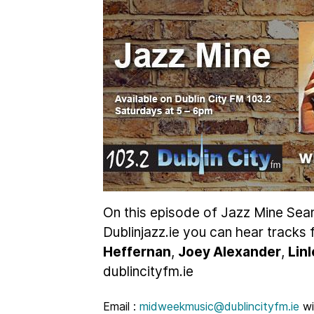
On this episode of Jazz Mine Sea
Dublinjazz.ie you can hear tracks
Heffernan
,
Joey Alexander
,
Lin
dublincityfm.ie
Email :
midweekmusic@dublincityfm.ie
wi