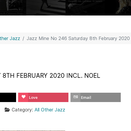
Other Jazz
Jazz Mine No 246 Saturday 8th February 2020 i
 8TH FEBRUARY 2020 INCL. NOEL
Love
Email
Category:
All Other Jazz