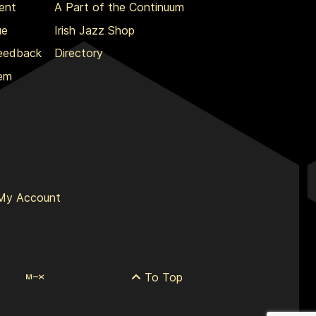
ent
A Part of the Continuum
ue
Irish Jazz Shop
Feedback
Directory
lem
My Account
To Top