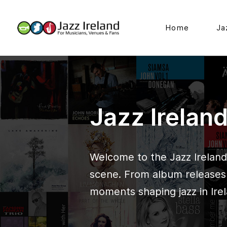
Home
Ja
Jazz Irelan
Welcome to the Jazz Ireland 
scene. From album releases t
moments shaping jazz in Irel