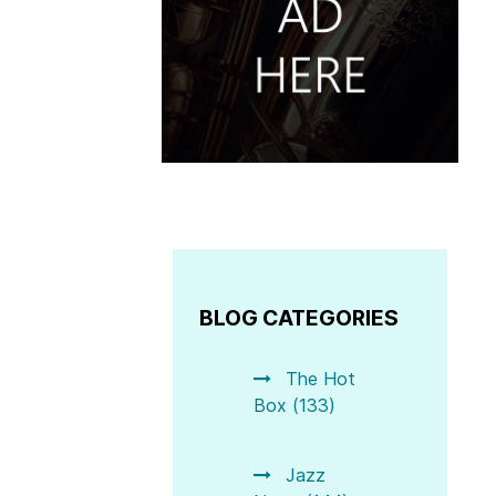
BLOG CATEGORIES
The Hot
Box (133)
Jazz