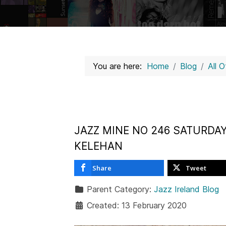
You are here:
Home
Blog
All 
JAZZ MINE NO 246 SATURDAY
KELEHAN
Share
Tweet
Parent Category:
Jazz Ireland Blog
Created: 13 February 2020