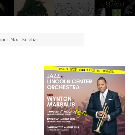
ncl. Noel Kelehan