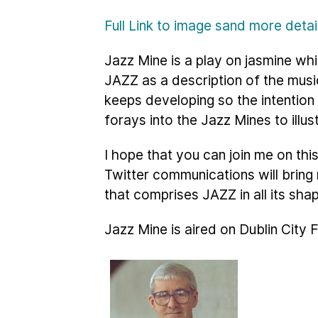
Full Link to image sand more deta
Jazz Mine is a play on jasmine whi
JAZZ as a description of the musi
keeps developing so the intention
forays into the Jazz Mines to illus
I hope that you can join me on th
Twitter communications will brin
that comprises JAZZ in all its sha
Jazz Mine is aired on Dublin City