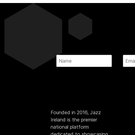
Founded in 2016, Jazz
Ireland is the premier
national platform
dedicated to showcasing