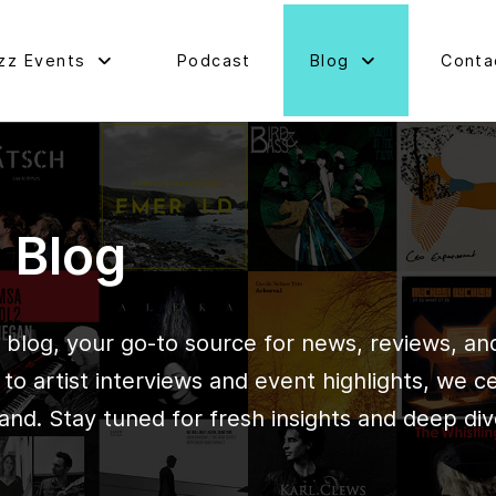
zz Events
Podcast
Blog
Conta
d Blog
blog, your go-to source for news, reviews, and 
o artist interviews and event highlights, we c
and. Stay tuned for fresh insights and deep div