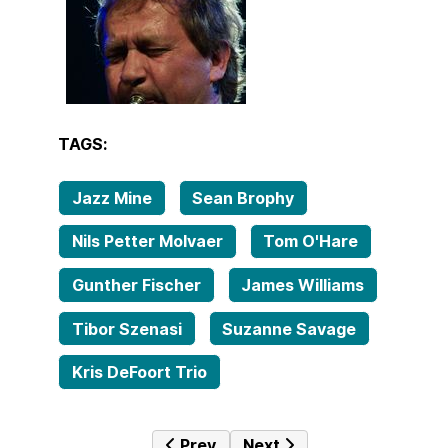
TAGS:
Jazz Mine
Sean Brophy
Nils Petter Molvaer
Tom O'Hare
Gunther Fischer
James Williams
Tibor Szenasi
Suzanne Savage
Kris DeFoort Trio
Previous article: Tales from the fa
Next article: Tales from t
Prev
Next