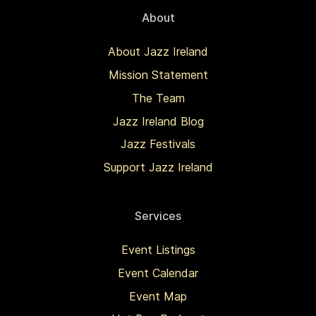
About
About Jazz Ireland
Mission Statement
The Team
Jazz Ireland Blog
Jazz Festivals
Support Jazz Ireland
Services
Event Listings
Event Calendar
Event Map