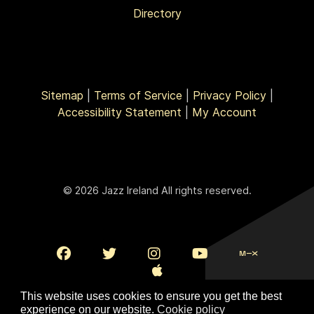
Directory
Sitemap
|
Terms of Service
|
Privacy Policy
|
Accessibility Statement
|
My Account
© 2026 Jazz Ireland All rights reserved.
This website uses cookies to ensure you get the best
experience on our website.
Cookie policy