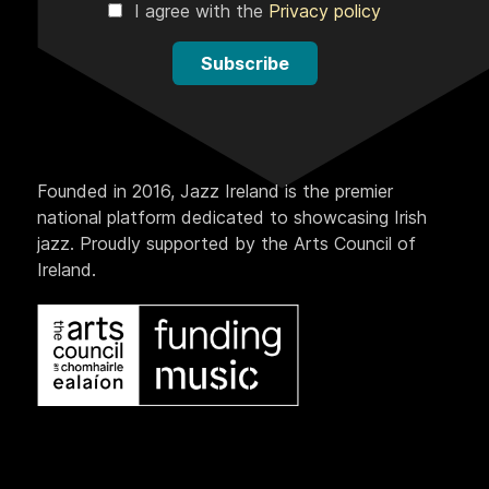
I agree with the
Privacy policy
Subscribe
Founded in 2016, Jazz Ireland is the premier
national platform dedicated to showcasing Irish
jazz. Proudly supported by the Arts Council of
Ireland.