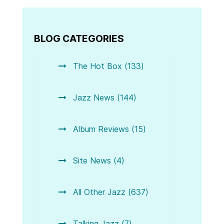
BLOG CATEGORIES
The Hot Box (133)
Jazz News (144)
Album Reviews (15)
Site News (4)
All Other Jazz (637)
Talking Jazz (7)