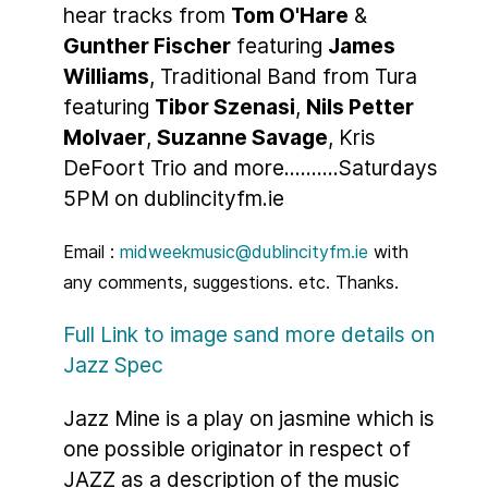
hear tracks from
Tom O'Hare
&
Gunther Fischer
featuring
James
Williams
, Traditional Band from Tura
featuring
Tibor Szenasi
,
Nils Petter
Molvaer
,
Suzanne Savage
, Kris
DeFoort Trio and more..........Saturdays
5PM on dublincityfm.ie
Email :
midweekmusic@dublincityfm.ie
with
any comments, suggestions. etc. Thanks.
Full Link to image sand more details on
Jazz Spec
Jazz Mine is a play on jasmine which is
one possible originator in respect of
JAZZ as a description of the music