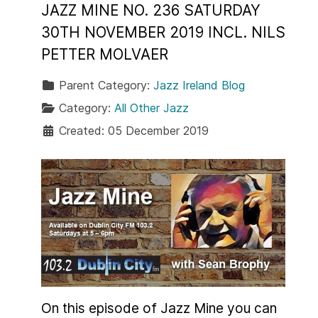
JAZZ MINE NO. 236 SATURDAY
30TH NOVEMBER 2019 INCL. NILS
PETTER MOLVAER
Parent Category:
Jazz Ireland Blog
Category:
All Other Jazz
Created: 05 December 2019
On this episode of Jazz Mine you can