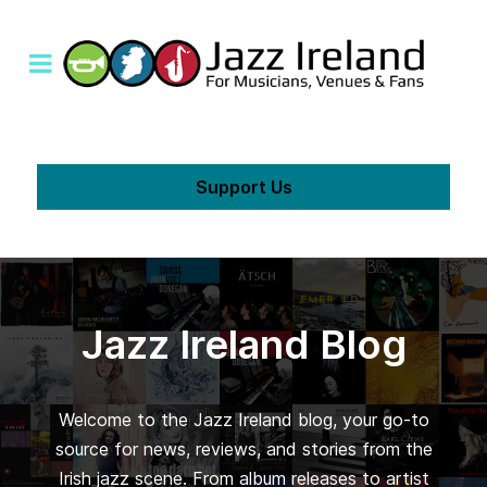
Support Us
Jazz Ireland Blog
Welcome to the Jazz Ireland blog, your go-to
source for news, reviews, and stories from the
Irish jazz scene. From album releases to artist