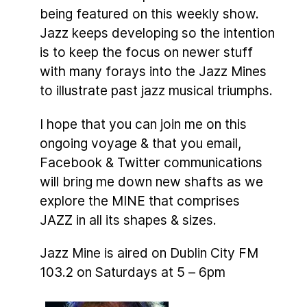
being featured on this weekly show.
Jazz keeps developing so the intention
is to keep the focus on newer stuff
with many forays into the Jazz Mines
to illustrate past jazz musical triumphs.
I hope that you can join me on this
ongoing voyage & that you email,
Facebook & Twitter communications
will bring me down new shafts as we
explore the MINE that comprises
JAZZ in all its shapes & sizes.
Jazz Mine is aired on Dublin City FM
103.2 on Saturdays at 5 – 6pm