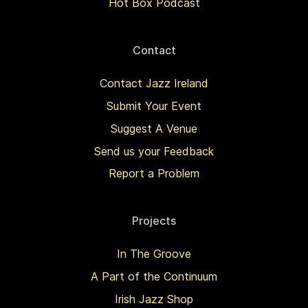
Hot Box Podcast
Contact
Contact Jazz Ireland
Submit Your Event
Suggest A Venue
Send us your Feedback
Report a Problem
Projects
In The Groove
A Part of the Continuum
Irish Jazz Shop