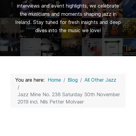
interviews and event highlights, we celebrate
the musicians and moments shaping jazz in
Ireland. Stay tuned for fresh insights and deep
dives into the music we love!
You are here:
Home
Blog
All Other Jazz
Jazz Mine No. 236 Saturday 30th November
2019 incl. Nils Petter Molvaer