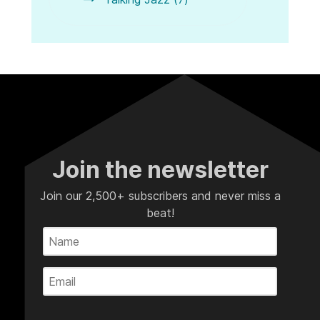
Join the newsletter
Join our 2,500+ subscribers and never miss a
beat!