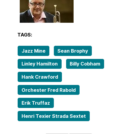
TAGS:
Jazz Mine
Sean Brophy
Linley Hamilton
Billy Cobham
Hank Crawford
Orchester Fred Rabold
Erik Truffaz
Henri Texier Strada Sextet