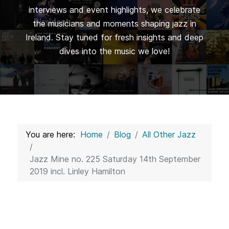
interviews and event highlights, we celebrate
the musicians and moments shaping jazz in
Ireland. Stay tuned for fresh insights and deep
dives into the music we love!
You are here:
Home
Blog
All Other Jazz
Jazz Mine no. 225 Saturday 14th September
2019 incl. Linley Hamilton