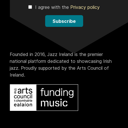
I agree with the
Privacy policy
Subscribe
Founded in 2016, Jazz Ireland is the premier
national platform dedicated to showcasing Irish
jazz. Proudly supported by the Arts Council of
Ireland.