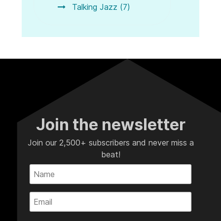
Talking Jazz (7)
Join the newsletter
Join our 2,500+ subscribers and never miss a
beat!