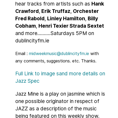
hear tracks from artists such as
Hank
Crawford
,
Erik Truffaz
,
Orchester
Fred Rabold
,
Linley Hamilton
,
Billy
Cobham
,
Henri Texier Strada Sextet
and more..........Saturdays 5PM on
dublincityfm.ie
Email :
midweekmusic@dublincityfm.ie
with
any comments, suggestions. etc. Thanks.
Full Link to image sand more details on
Jazz Spec
Jazz Mine is a play on jasmine which is
one possible originator in respect of
JAZZ as a description of the music
being featured on this weekly show.