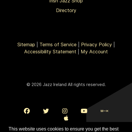
Irish Jazz Shop
Directory
Sitemap
|
Terms of Service
|
Privacy Policy
|
Accessibility Statement
|
My Account
© 2026 Jazz Ireland All rights reserved.
This website uses cookies to ensure you get the best