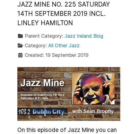
JAZZ MINE NO. 225 SATURDAY
14TH SEPTEMBER 2019 INCL.
LINLEY HAMILTON
Parent Category:
Jazz Ireland Blog
Category:
All Other Jazz
Created: 19 September 2019
On this episode of Jazz Mine you can