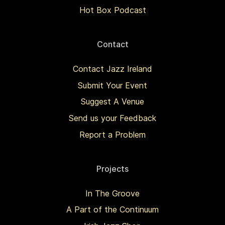
Hot Box Podcast
Contact
Contact Jazz Ireland
Submit Your Event
Suggest A Venue
Send us your Feedback
Report a Problem
Projects
In The Groove
A Part of the Continuum