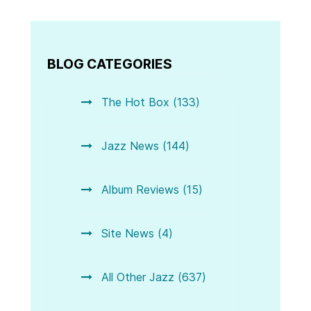
BLOG CATEGORIES
The Hot Box (133)
Jazz News (144)
Album Reviews (15)
Site News (4)
All Other Jazz (637)