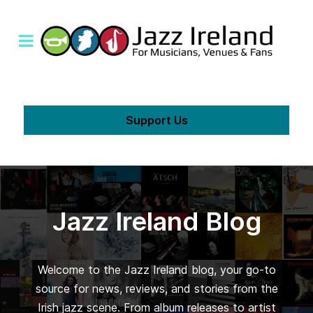
Support Us
Jazz Ireland Blog
Welcome to the Jazz Ireland blog, your go-to
source for news, reviews, and stories from the
Irish jazz scene. From album releases to artist