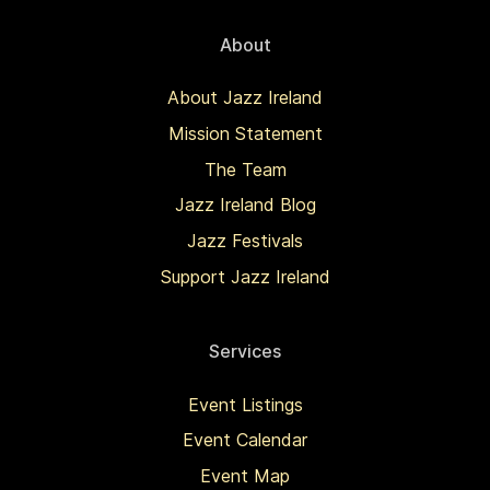
About
About Jazz Ireland
Mission Statement
The Team
Jazz Ireland Blog
Jazz Festivals
Support Jazz Ireland
Services
Event Listings
Event Calendar
Event Map