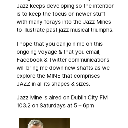
Jazz keeps developing so the intention
is to keep the focus on newer stuff
with many forays into the Jazz Mines
to illustrate past jazz musical triumphs.
I hope that you can join me on this
ongoing voyage & that you email,
Facebook & Twitter communications
will bring me down new shafts as we
explore the MINE that comprises
JAZZ in all its shapes & sizes.
Jazz Mine is aired on Dublin City FM
103.2 on Saturdays at 5 – 6pm