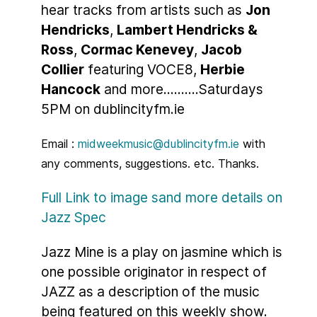
hear tracks from artists such as
Jon
Hendricks
,
Lambert Hendricks &
Ross
,
Cormac Kenevey
,
Jacob
Collier
featuring VOCE8,
Herbie
Hancock
and more..........Saturdays
5PM on dublincityfm.ie
Email :
midweekmusic@dublincityfm.ie
with
any comments, suggestions. etc. Thanks.
Full Link to image sand more details on
Jazz Spec
Jazz Mine is a play on jasmine which is
one possible originator in respect of
JAZZ as a description of the music
being featured on this weekly show.