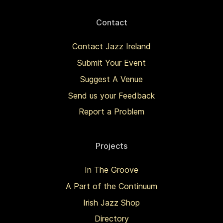
Contact
Contact Jazz Ireland
Submit Your Event
Suggest A Venue
Send us your Feedback
Report a Problem
Projects
In The Groove
A Part of the Continuum
Irish Jazz Shop
Directory