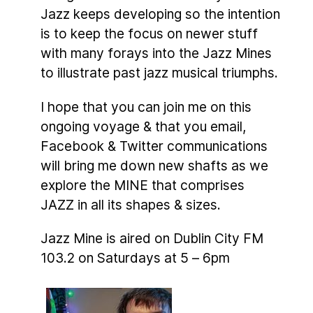
Jazz keeps developing so the intention
is to keep the focus on newer stuff
with many forays into the Jazz Mines
to illustrate past jazz musical triumphs.
I hope that you can join me on this
ongoing voyage & that you email,
Facebook & Twitter communications
will bring me down new shafts as we
explore the MINE that comprises
JAZZ in all its shapes & sizes.
Jazz Mine is aired on Dublin City FM
103.2 on Saturdays at 5 – 6pm