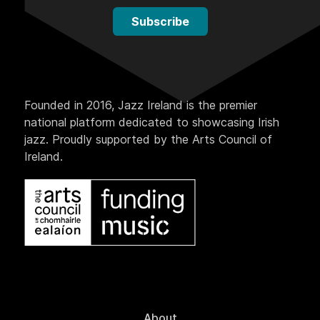
Subscribe
Founded in 2016, Jazz Ireland is the premier
national platform dedicated to showcasing Irish
jazz. Proudly supported by the Arts Council of
Ireland.
About