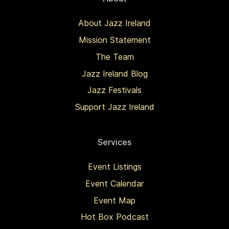
About Jazz Ireland
Mission Statement
The Team
Jazz Ireland Blog
Jazz Festivals
Support Jazz Ireland
Services
Event Listings
Event Calendar
Event Map
Hot Box Podcast