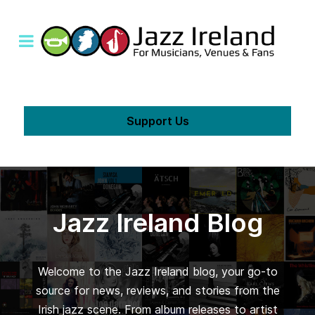
Support Us
Jazz Ireland Blog
Welcome to the Jazz Ireland blog, your go-to
source for news, reviews, and stories from the
Irish jazz scene. From album releases to artist