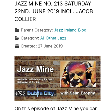
JAZZ MINE NO. 213 SATURDAY
22ND. JUNE 2019 INCL. JACOB
COLLIER
Parent Category:
Jazz Ireland Blog
Category:
All Other Jazz
Created: 27 June 2019
On this episode of Jazz Mine you can