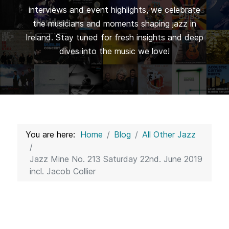
interviews and event highlights, we celebrate
the musicians and moments shaping jazz in
Ireland. Stay tuned for fresh insights and deep
dives into the music we love!
You are here:
Home
Blog
All Other Jazz
Jazz Mine No. 213 Saturday 22nd. June 2019
incl. Jacob Collier