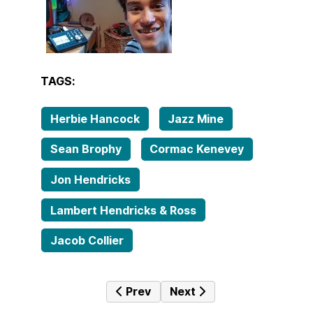
TAGS:
Herbie Hancock
Jazz Mine
Sean Brophy
Cormac Kenevey
Jon Hendricks
Lambert Hendricks & Ross
Jacob Collier
Previous article: Tales from the fa
Next article: Jazz Mine No
Prev
Next