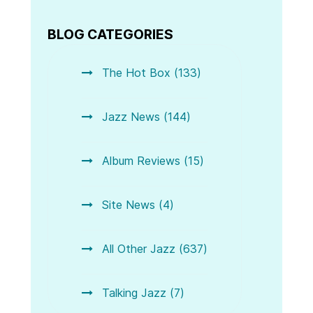
BLOG CATEGORIES
The Hot Box (133)
Jazz News (144)
Album Reviews (15)
Site News (4)
All Other Jazz (637)
Talking Jazz (7)