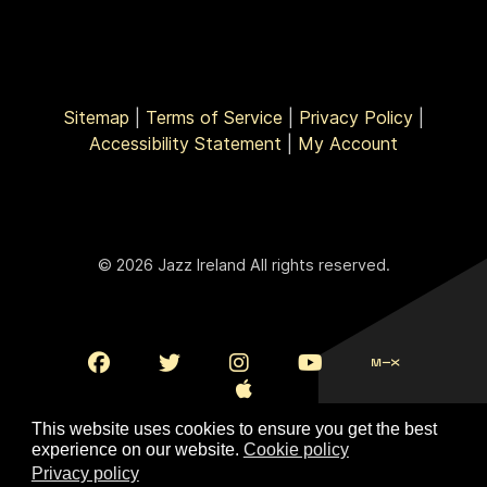
Sitemap
|
Terms of Service
|
Privacy Policy
|
Accessibility Statement
|
My Account
© 2026 Jazz Ireland All rights reserved.
This website uses cookies to ensure you get the best
experience on our website.
Cookie policy
Privacy policy