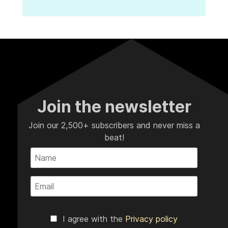
Join the newsletter
Join our 2,500+ subscribers and never miss a
beat!
I agree with the
Privacy policy