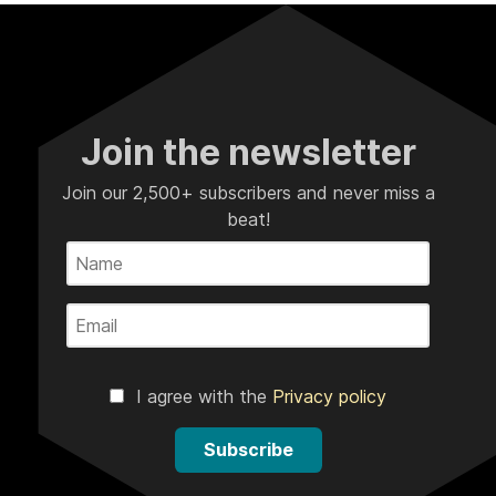
Join the newsletter
Join our 2,500+ subscribers and never miss a
beat!
I agree with the
Privacy policy
Subscribe