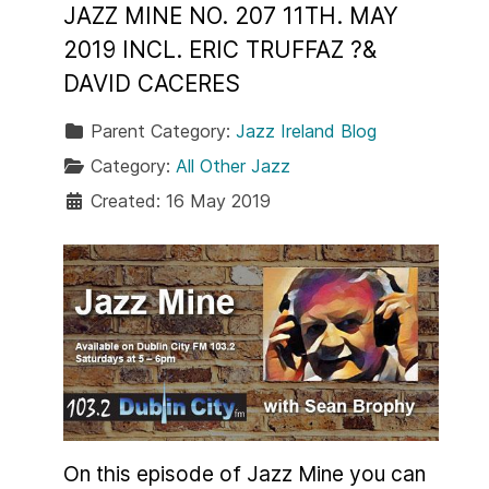
JAZZ MINE NO. 207 11TH. MAY
2019 INCL. ERIC TRUFFAZ ?&
DAVID CACERES
Parent Category:
Jazz Ireland Blog
Category:
All Other Jazz
Created: 16 May 2019
On this episode of Jazz Mine you can