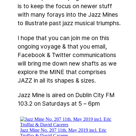
is to keep the focus on newer stuff
with many forays into the Jazz Mines
to illustrate past jazz musical triumphs.
I hope that you can join me on this
ongoing voyage & that you email,
Facebook & Twitter communications
will bring me down new shafts as we
explore the MINE that comprises
JAZZ in all its shapes & sizes.
Jazz Mine is aired on Dublin City FM
103.2 on Saturdays at 5 – 6pm