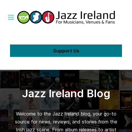
Support Us
Jazz Ireland Blog
Welcome to the Jazz Ireland blog, your go-to
source for news, reviews, and stories from the
Irish jazz scene. From album releases to artist