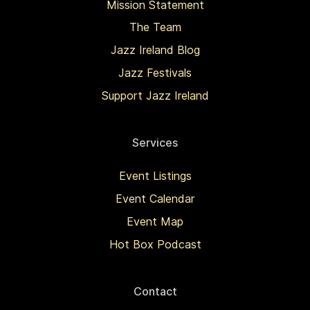
Mission Statement
The Team
Jazz Ireland Blog
Jazz Festivals
Support Jazz Ireland
Services
Event Listings
Event Calendar
Event Map
Hot Box Podcast
Contact