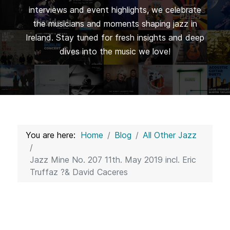
interviews and event highlights, we celebrate
the musicians and moments shaping jazz in
Ireland. Stay tuned for fresh insights and deep
dives into the music we love!
You are here:
Home
Blog
All Other Jazz
Jazz Mine No. 207 11th. May 2019 incl. Eric
Truffaz ?& David Caceres