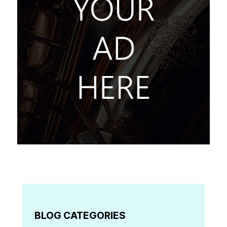
BLOG CATEGORIES