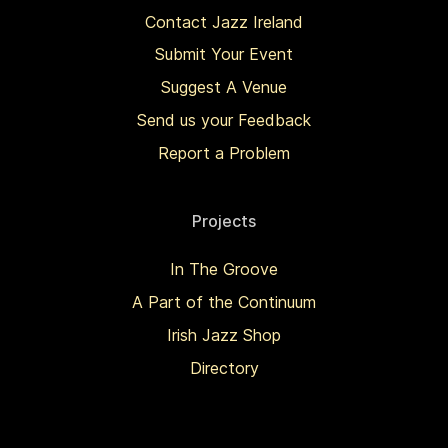
Contact Jazz Ireland
Submit Your Event
Suggest A Venue
Send us your Feedback
Report a Problem
Projects
In The Groove
A Part of the Continuum
Irish Jazz Shop
Directory