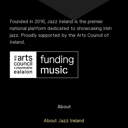
Founded in 2016, Jazz Ireland is the premier
national platform dedicated to showcasing Irish
jazz. Proudly supported by the Arts Council of
Ireland.
About
About Jazz Ireland