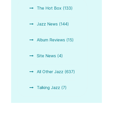
The Hot Box (133)
Jazz News (144)
Album Reviews (15)
Site News (4)
All Other Jazz (637)
Talking Jazz (7)