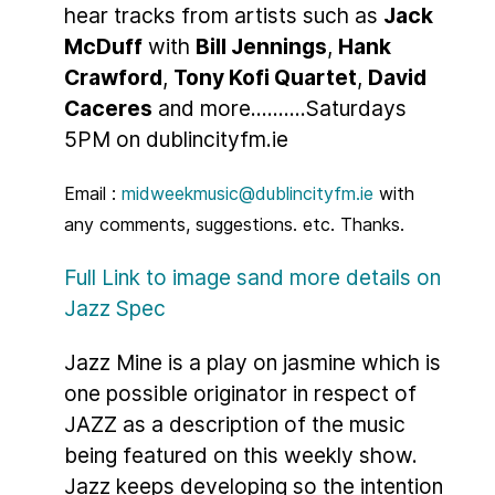
hear tracks from artists such as
Jack
McDuff
with
Bill Jennings
,
Hank
Crawford
,
Tony Kofi Quartet
,
David
Caceres
and more..........Saturdays
5PM on dublincityfm.ie
Email :
midweekmusic@dublincityfm.ie
with
any comments, suggestions. etc. Thanks.
Full Link to image sand more details on
Jazz Spec
Jazz Mine is a play on jasmine which is
one possible originator in respect of
JAZZ as a description of the music
being featured on this weekly show.
Jazz keeps developing so the intention