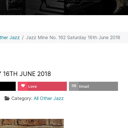
Other Jazz
Jazz Mine No. 162 Saturday 16th June 2018
Y 16TH JUNE 2018
Love
Email
Category:
All Other Jazz