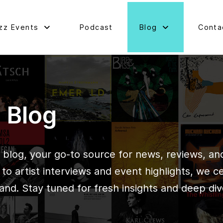
zz Events
Podcast
Blog
Conta
d Blog
blog, your go-to source for news, reviews, and 
o artist interviews and event highlights, we c
and. Stay tuned for fresh insights and deep div