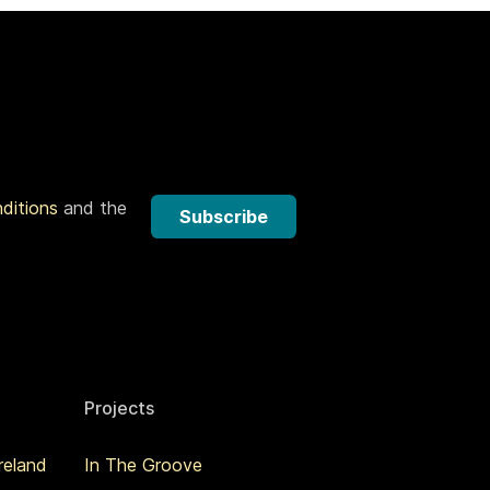
nditions
and the
Subscribe
Projects
reland
In The Groove