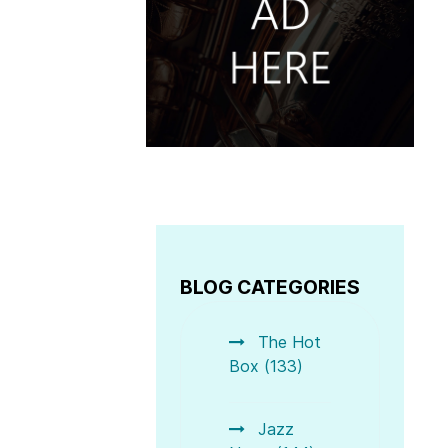
BLOG CATEGORIES
The Hot
Box (133)
Jazz