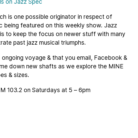
ils on Jazz Spec
ch is one possible originator in respect of
c being featured on this weekly show. Jazz
 is to keep the focus on newer stuff with many
trate past jazz musical triumphs.
is ongoing voyage & that you email, Facebook &
g me down new shafts as we explore the MINE
pes & sizes.
 FM 103.2 on Saturdays at 5 – 6pm