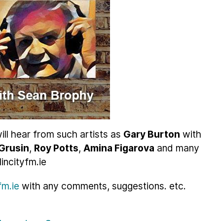
ill hear from such artists as
Gary Burton
with
Grusin
,
Roy Potts
,
Amina Figarova
and many
incityfm.ie
m.ie
with any comments, suggestions. etc.