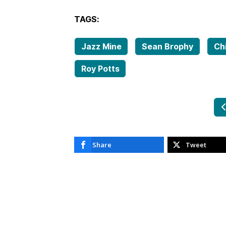
TAGS:
Jazz Mine
Sean Brophy
Ch
Roy Potts
P
Share
Tweet