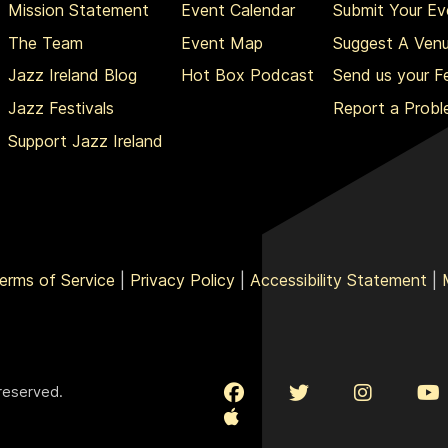
Mission Statement
Event Calendar
Submit Your Ev
The Team
Event Map
Suggest A Ven
Jazz Ireland Blog
Hot Box Podcast
Send us your 
Jazz Festivals
Report a Prob
Support Jazz Ireland
erms of Service
|
Privacy Policy
|
Accessibility Statement
|
 reserved.