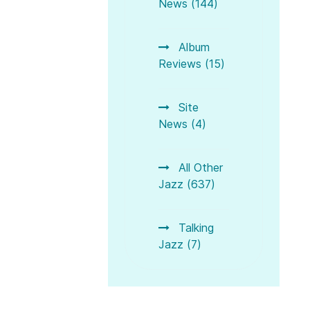
News (144)
Album
Reviews (15)
Site
News (4)
Z 2018 - Ein Rueckblick (A Review)
ne 2018
All Other
Jazz (637)
Talking
Jazz (7)