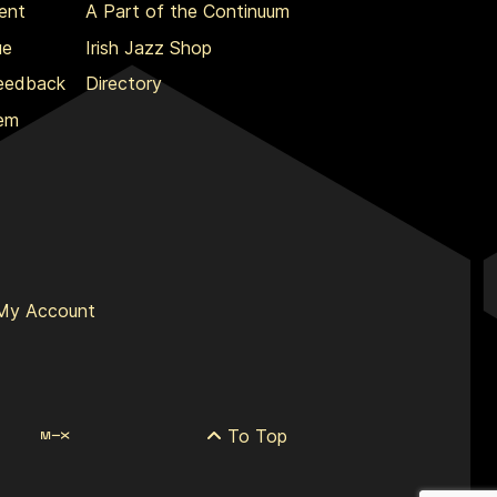
ent
A Part of the Continuum
ue
Irish Jazz Shop
Feedback
Directory
lem
My Account
To Top