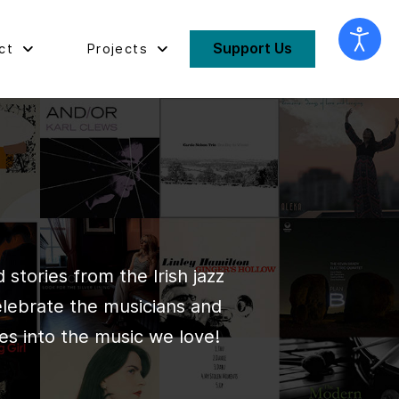
Support Us
ct
Projects
stories from the Irish jazz
elebrate the musicians and
es into the music we love!