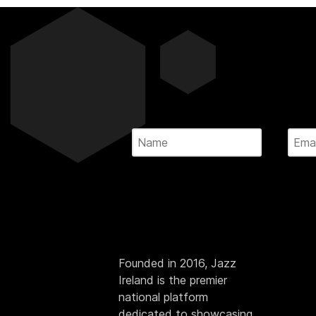
Founded in 2016, Jazz
Ireland is the premier
national platform
dedicated to showcasing