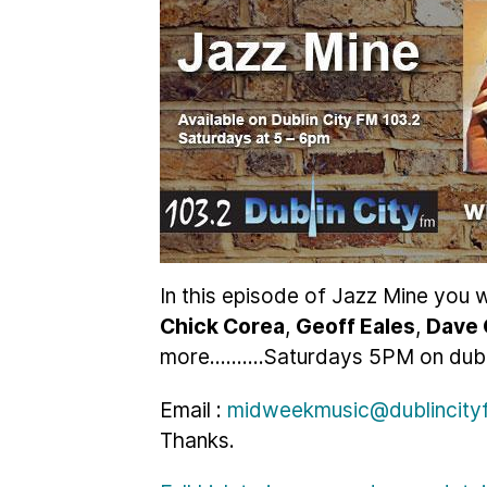
In this episode of Jazz Mine you w
Chick Corea
,
Geoff Eales
,
Dave 
more..........Saturdays 5PM on dubl
Email :
midweekmusic@dublincityf
Thanks.