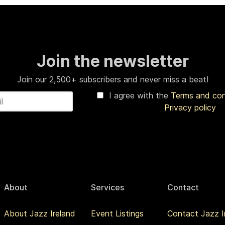
Join the newsletter
Join our 2,500+ subscribers and never miss a beat!
I agree with the
Terms and co
Privacy policy
About
Services
Contact
About Jazz Ireland
Event Listings
Contact Jazz I