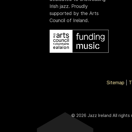
Irish jazz. Proudly
supported by the Arts
Council of Ireland.
Sitemap
|
T
© 2026 Jazz Ireland All rights