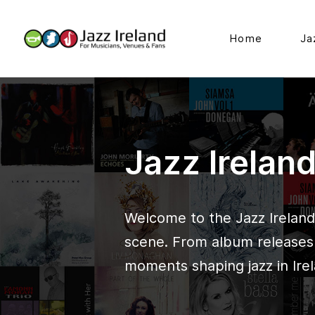
Home
Ja
Jazz Irelan
Welcome to the Jazz Ireland 
scene. From album releases t
moments shaping jazz in Irel