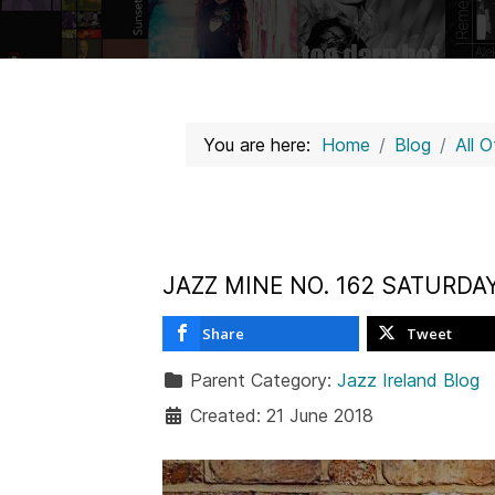
You are here:
Home
Blog
All 
JAZZ MINE NO. 162 SATURDA
Share
Tweet
Parent Category:
Jazz Ireland Blog
Created: 21 June 2018