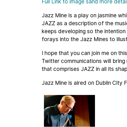
Full Link to image sand more deta
Jazz Mine is a play on jasmine whi
JAZZ as a description of the musi
keeps developing so the intention
forays into the Jazz Mines to illus
I hope that you can join me on th
Twitter communications will brin
that comprises JAZZ in all its sha
Jazz Mine is aired on Dublin City