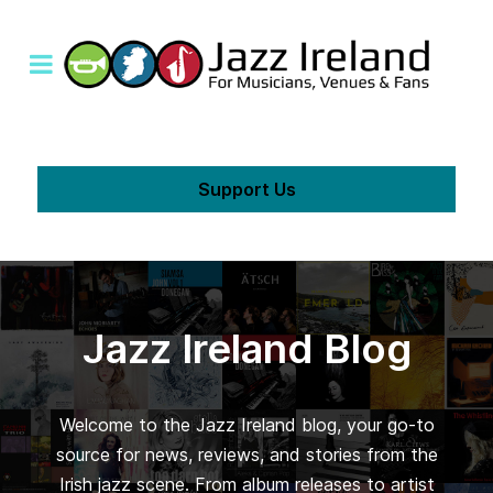
Support Us
Jazz Ireland Blog
Welcome to the Jazz Ireland blog, your go-to
source for news, reviews, and stories from the
Irish jazz scene. From album releases to artist