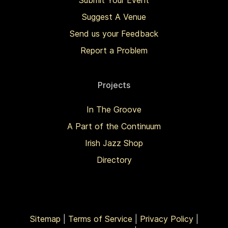
Submit Your Event
Suggest A Venue
Send us your Feedback
Report a Problem
Projects
In The Groove
A Part of the Continuum
Irish Jazz Shop
Directory
Sitemap
|
Terms of Service
|
Privacy Policy
|