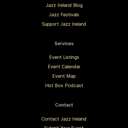
Jazz Ireland Blog
Jazz Festivals
Support Jazz Ireland
Services
Event Listings
Event Calendar
Event Map
Hot Box Podcast
Contact
Contact Jazz Ireland