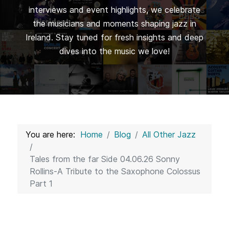
interviews and event highlights, we celebrate
the musicians and moments shaping jazz in
Ireland. Stay tuned for fresh insights and deep
dives into the music we love!
You are here:
Home
Blog
All Other Jazz
Tales from the far Side 04.06.26 Sonny
Rollins-A Tribute to the Saxophone Colossus
Part 1