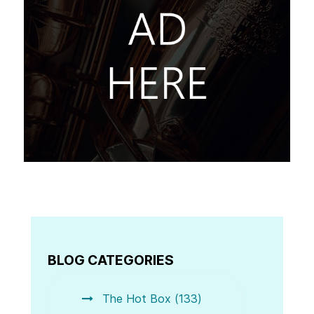
BLOG CATEGORIES
The Hot Box (133)