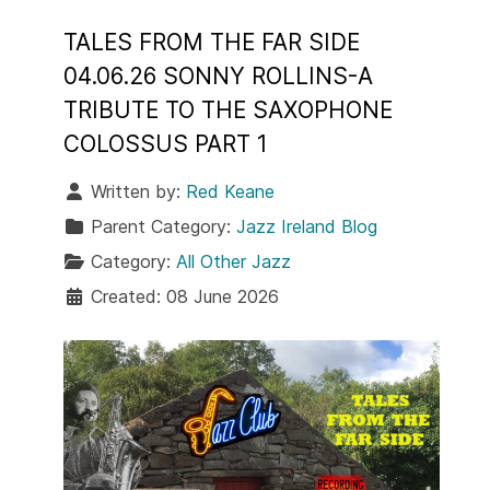
TALES FROM THE FAR SIDE
04.06.26 SONNY ROLLINS-A
TRIBUTE TO THE SAXOPHONE
COLOSSUS PART 1
Written by:
Red Keane
Parent Category:
Jazz Ireland Blog
Category:
All Other Jazz
Created: 08 June 2026