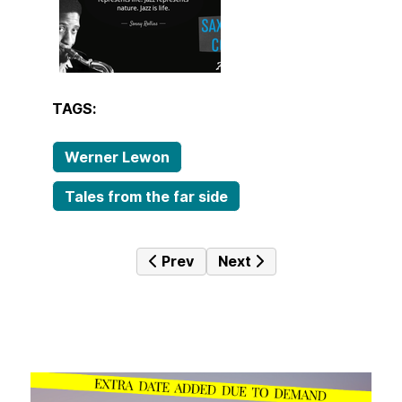
TAGS:
Werner Lewon
Tales from the far side
Previous article: Icons in Jazz Vol.
Next article: JazzTime 7
Prev
Next