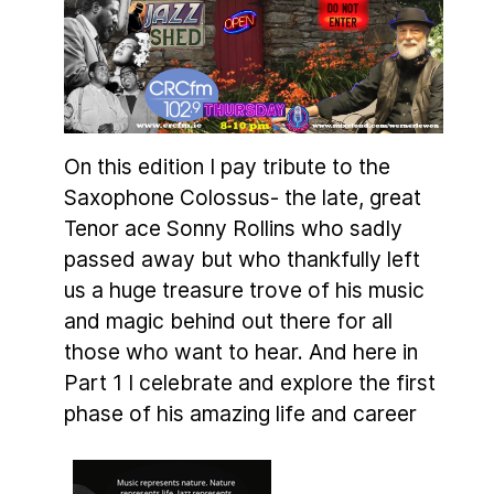
On this edition I pay tribute to the
Saxophone Colossus- the late, great
Tenor ace Sonny Rollins who sadly
passed away but who thankfully left
us a huge treasure trove of his music
and magic behind out there for all
those who want to hear. And here in
Part 1 I celebrate and explore the first
phase of his amazing life and career