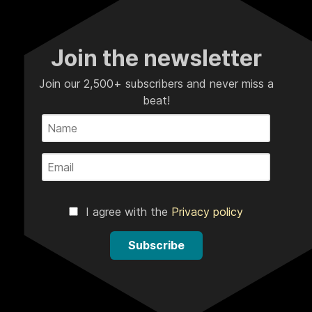
Join the newsletter
Join our 2,500+ subscribers and never miss a
beat!
I agree with the
Privacy policy
Subscribe