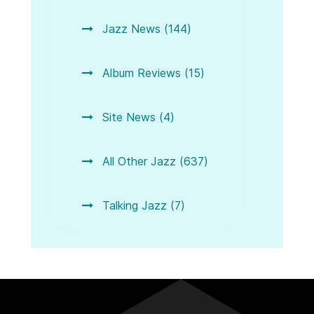
Jazz News (144)
Album Reviews (15)
Site News (4)
All Other Jazz (637)
Talking Jazz (7)