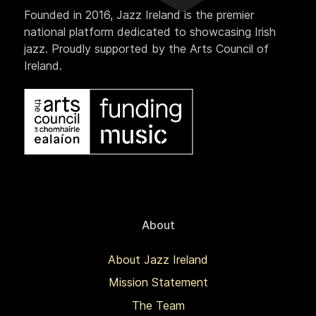
Founded in 2016, Jazz Ireland is the premier
national platform dedicated to showcasing Irish
jazz. Proudly supported by the Arts Council of
Ireland.
About
About Jazz Ireland
Mission Statement
The Team