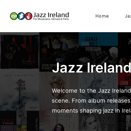
Home
Ja
Jazz Irelan
Welcome to the Jazz Ireland 
scene. From album releases t
moments shaping jazz in Irel