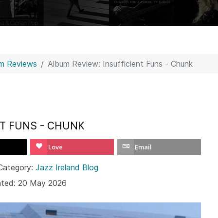
m Reviews
Album Review: Insufficient Funs - Chunk
NT FUNS - CHUNK
Love
Email
Category:
Jazz Ireland Blog
ated: 20 May 2026