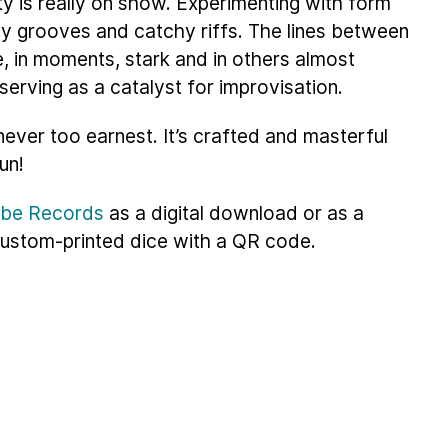
y is really on show. Experimenting with form
hy grooves and catchy riffs. The lines between
, in moments, stark and in others almost
serving as a catalyst for improvisation.
never too earnest. It’s crafted and masterful
fun!
ribe Records
as a digital download or as a
 custom-printed dice with a QR code.