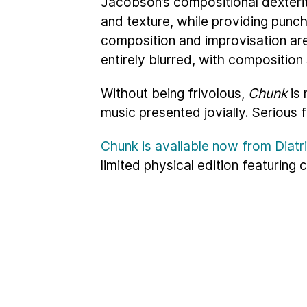
Jacobson’s compositional dexterit
and texture, while providing punc
composition and improvisation are
entirely blurred, with composition 
Without being frivolous,
Chunk
is 
music presented jovially. Serious 
Chunk is available now from Diat
limited physical edition featuring