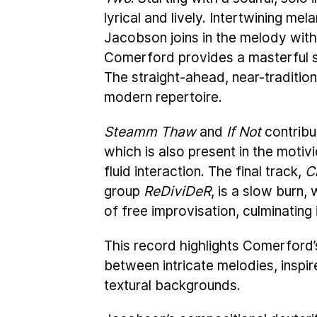
lyrical and lively. Intertwining me
Jacobson joins in the melody with
Comerford provides a masterful s
The straight-ahead, near-tradition
modern repertoire.
Steamm Thaw
and
If Not
contribu
which is also present in the mot
fluid interaction. The final track,
C
group
ReDiviDeR
, is a slow burn,
of free improvisation, culminating 
This record highlights Comerford’s
between intricate melodies, inspir
textural backgrounds.