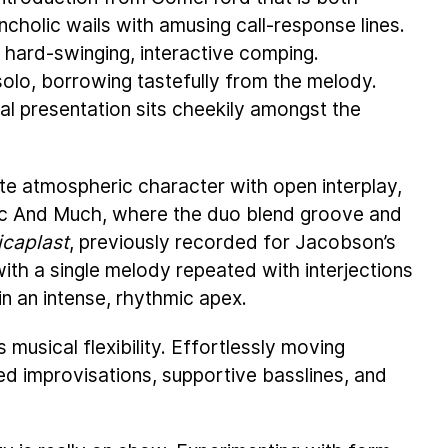
lancholic wails with amusing call-response lines.
 hard-swinging, interactive comping.
olo, borrowing tastefully from the melody.
al presentation sits cheekily amongst the
te atmospheric character with open interplay,
ivic And Much, where the duo blend groove and
icaplast
, previously recorded for Jacobson’s
 with a single melody repeated with interjections
in an intense, rhythmic apex.
 musical flexibility. Effortlessly moving
ed improvisations, supportive basslines, and