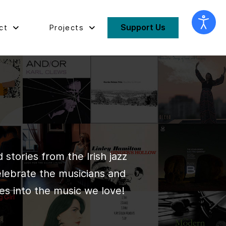
Support Us
ct
Projects
stories from the Irish jazz
elebrate the musicians and
es into the music we love!