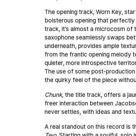
The opening track, Worn Key, start
boisterous opening that perfectly
track, it’s almost a microcosm of
saxophone seamlessly swaps betwe
underneath, provides ample textur
from the frantic opening melody to
quieter, more introspective territo
The use of some post-production e
the quirky feel of the piece witho
Chunk
, the title track, offers a 
freer interaction between Jacobson
never settles, with ideas and text
A real standout on this record is 
Two
. Starting with a soulful, sol