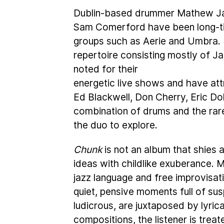
Dublin-based drummer Mathew Ja
Sam Comerford have been long-tim
groups such as Aerie and Umbra. 
repertoire consisting mostly of 
noted for their
energetic live shows and have at
Ed Blackwell, Don Cherry, Eric D
combination of drums and the rar
the duo to explore.
Chunk
is not an album that shies 
ideas with childlike exuberance. 
jazz language and free improvisati
quiet, pensive moments full of sus
ludicrous, are juxtaposed by lyrica
compositions, the listener is treat