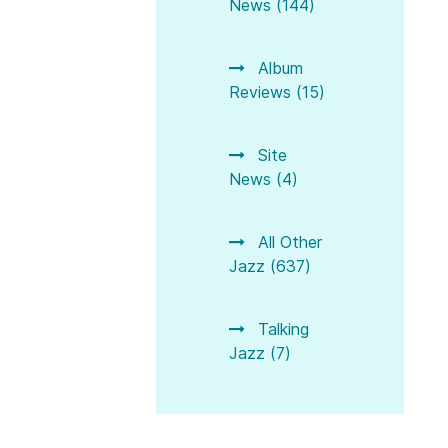
News (144)
Album
Reviews (15)
Site
News (4)
All Other
Jazz (637)
Talking
Jazz (7)