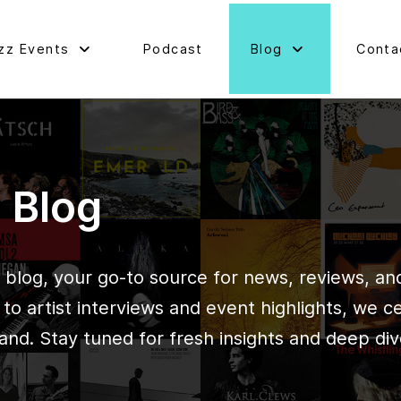
zz Events
Podcast
Blog
Conta
d Blog
blog, your go-to source for news, reviews, and 
o artist interviews and event highlights, we c
and. Stay tuned for fresh insights and deep div