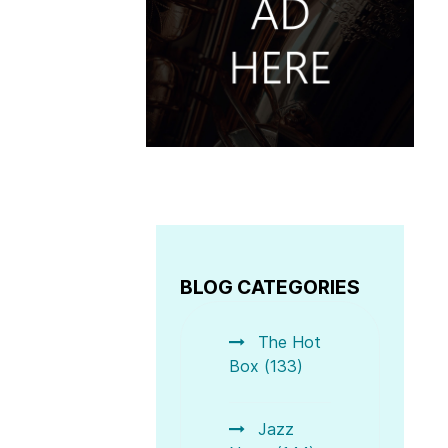
BLOG CATEGORIES
The Hot
Box (133)
Jazz