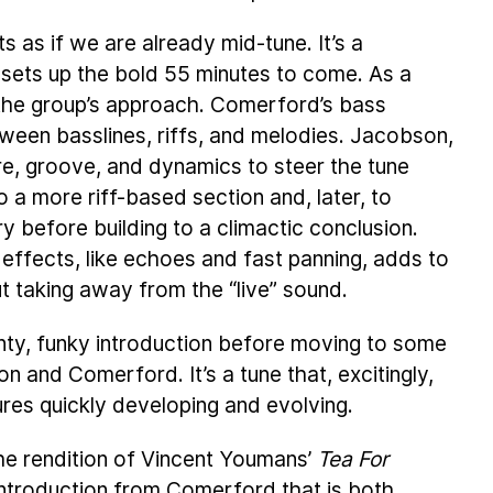
s as if we are already mid-tune. It’s a
 sets up the bold 55 minutes to come. As a
 the group’s approach. Comerford’s bass
en basslines, riffs, and melodies. Jacobson,
e, groove, and dynamics to steer the tune
 a more riff-based section and, later, to
ry before building to a climactic conclusion.
ffects, like echoes and fast panning, adds to
ut taking away from the “live” sound.
jaunty, funky introduction before moving to some
 and Comerford. It’s a tune that, excitingly,
ures quickly developing and evolving.
the rendition of Vincent Youmans’
Tea For
o introduction from Comerford that is both