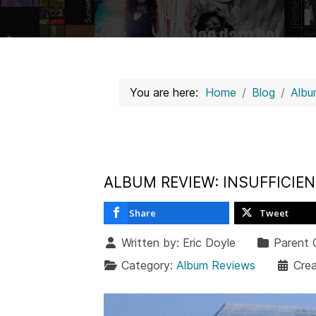
You are here:
Home
Blog
Albu
ALBUM REVIEW: INSUFFICIE
Share
Tweet
Written by:
Eric Doyle
Parent 
Category:
Album Reviews
Cre