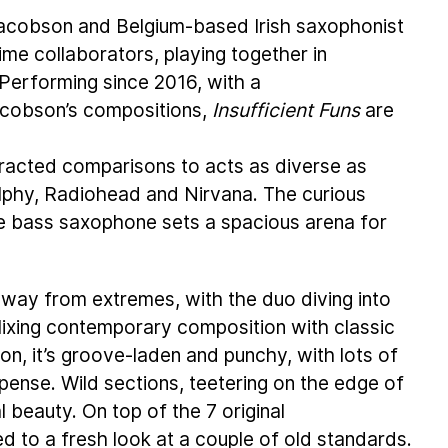
cobson and Belgium-based Irish saxophonist
e collaborators, playing together in
Performing since 2016, with a
Jacobson’s compositions,
Insufficient Funs
are
tracted comparisons to acts as diverse as
olphy, Radiohead and Nirvana. The curious
e bass saxophone sets a spacious arena for
away from extremes, with the duo diving into
Mixing contemporary composition with classic
on, it’s groove-laden and punchy, with lots of
pense. Wild sections, teetering on the edge of
l beauty. On top of the 7 original
ed to a fresh look at a couple of old standards.