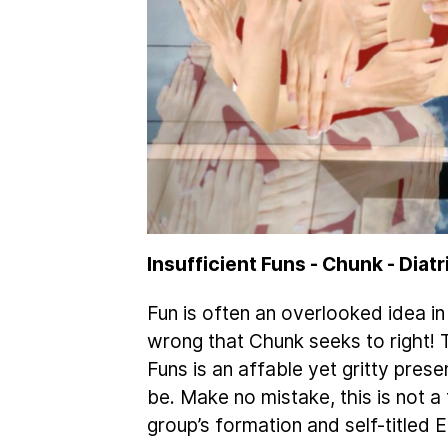
Insufficient Funs - Chunk - Diat
Fun is often an overlooked idea i
wrong that Chunk seeks to right! 
Funs is an affable yet gritty pre
be. Make no mistake, this is not a 
group’s formation and self-titled E