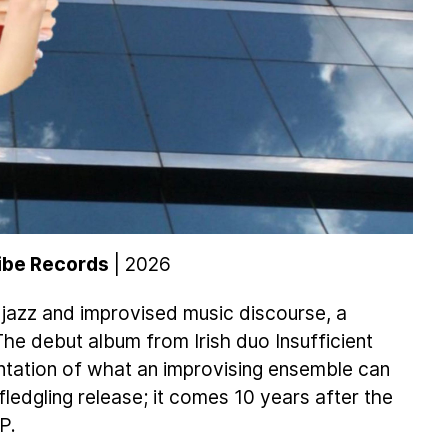
ribe Records
| 2026
n jazz and improvised music discourse, a
The debut album from Irish duo Insufficient
sentation of what an improvising ensemble can
fledgling release; it comes 10 years after the
P.