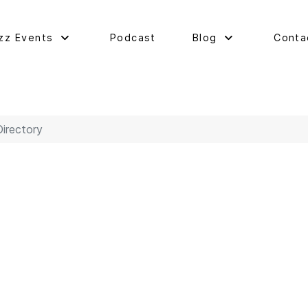
zz Events
Podcast
Blog
Conta
Directory