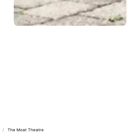
The Moat Theatre