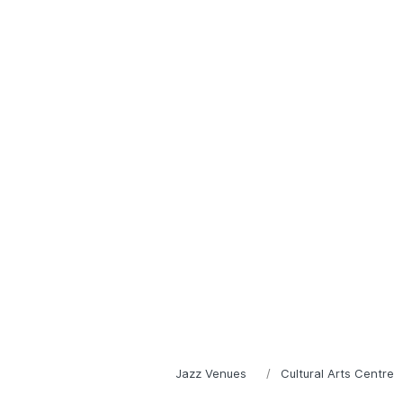
Jazz Venues
Cultural Arts Centre