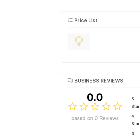
Price List
BUSINESS REVIEWS
0.0
5
Star
4
based on 0 Reviews
Star
3