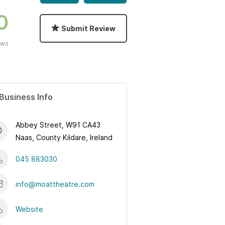
0
Submit Review
ews
Business Info
Abbey Street, W91 CA43
Naas, County Kildare, Ireland
045 883030
info@moattheatre.com
Website