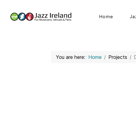
Home
Ja
You are here:
Home
Projects