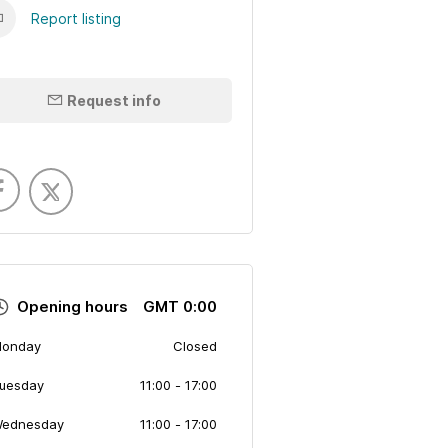
Report listing
Request info
Opening hours
GMT 0:00
onday
Closed
uesday
11:00
- 17:00
ednesday
11:00
- 17:00