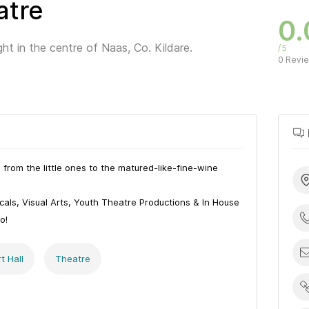
atre
0.
ight in the centre of Naas, Co. Kildare.
5
0 Revi
from the little ones to the matured-like-fine-wine
als, Visual Arts, Youth Theatre Productions & In House
o!
t Hall
Theatre