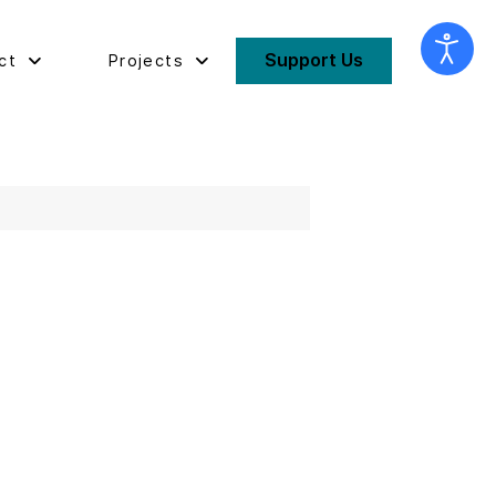
Support Us
ct
Projects