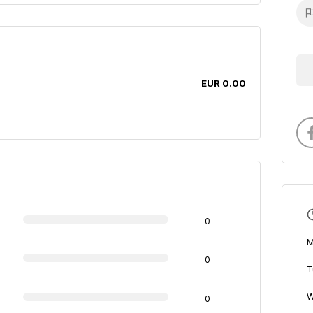
EUR 0.00
0
M
0
T
W
0