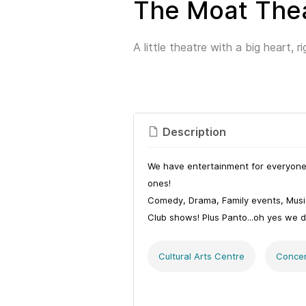
The Moat The
A little theatre with a big heart, r
Description
We have entertainment for everyone 
ones!
Comedy, Drama, Family events, Music
Club shows! Plus Panto...oh yes we d
Cultural Arts Centre
Concer