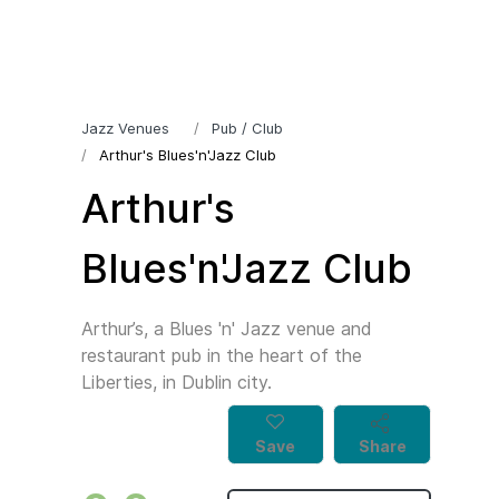
Jazz Venues
Pub / Club
Arthur's Blues'n'Jazz Club
Arthur's
Blues'n'Jazz Club
Arthur’s, a Blues 'n' Jazz venue and
restaurant pub in the heart of the
Liberties, in Dublin city.
Save
Share