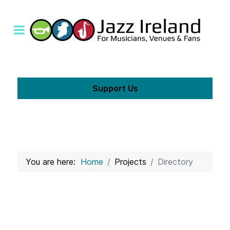
Support Us
You are here:
Home
Projects
Directory