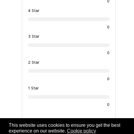
0
4 Star
0
3 Star
0
2 Star
0
1 Star
0
There are no reviews at the moment
This website uses cookies to ensure you get the best
experience on our website.
Cookie policy