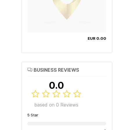
EUR 0.00
BUSINESS REVIEWS
0.0
based on 0 Reviews
5 Star