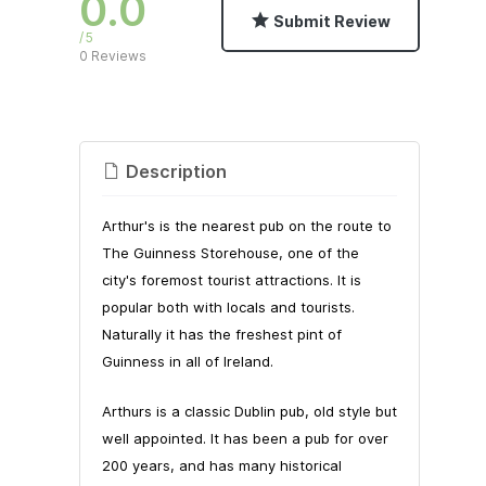
0.0
Submit Review
5
0 Reviews
Description
Arthur's is the nearest pub on the route to
The Guinness Storehouse, one of the
city's foremost tourist attractions. It is
popular both with locals and tourists.
Naturally it has the freshest pint of
Guinness in all of Ireland.
Arthurs is a classic Dublin pub, old style but
well appointed. It has been a pub for over
200 years, and has many historical