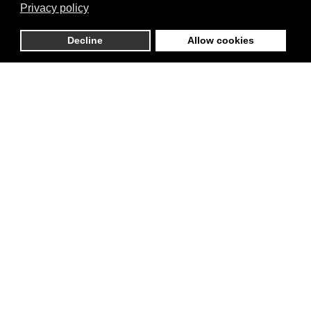
Privacy policy
Decline
Allow cookies
Business Info
Thomas Street 28, D08 VF83
County Dublin, County Dublin,
The Liberties, Ireland
01 402 0914
info@arthurspub.ie
Website
Report listing
Request info