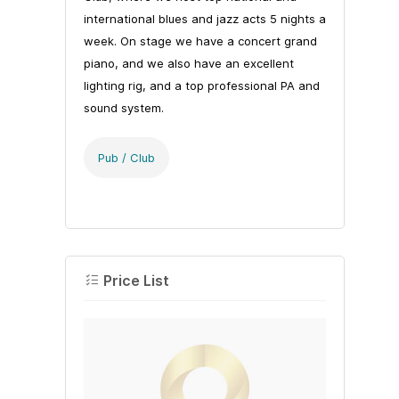
international blues and jazz acts 5 nights a
week. On stage we have a concert grand
piano, and we also have an excellent
lighting rig, and a top professional PA and
sound system.
Pub / Club
Price List