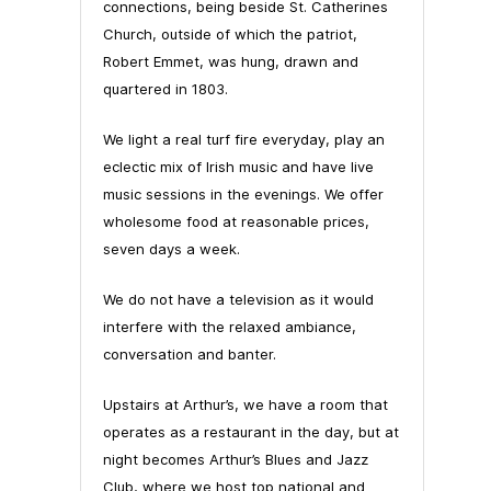
connections, being beside St. Catherines
Church, outside of which the patriot,
Robert Emmet, was hung, drawn and
quartered in 1803.
We light a real turf fire everyday, play an
eclectic mix of Irish music and have live
music sessions in the evenings. We offer
wholesome food at reasonable prices,
seven days a week.
We do not have a television as it would
interfere with the relaxed ambiance,
conversation and banter.
Upstairs at Arthur’s, we have a room that
operates as a restaurant in the day, but at
night becomes Arthur’s Blues and Jazz
Club, where we host top national and