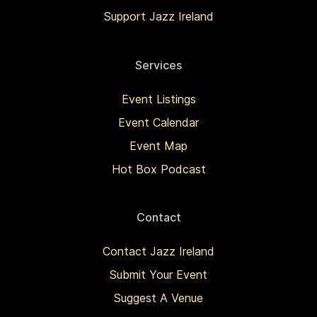
Support Jazz Ireland
Services
Event Listings
Event Calendar
Event Map
Hot Box Podcast
Contact
Contact Jazz Ireland
Submit Your Event
Suggest A Venue