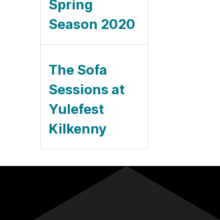
Spring
Season 2020
The Sofa
Sessions at
Yulefest
Kilkenny