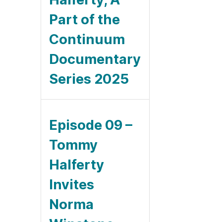
Part of the
Continuum
Documentary
Series 2025
Episode 09 –
Tommy
Halferty
Invites
Norma