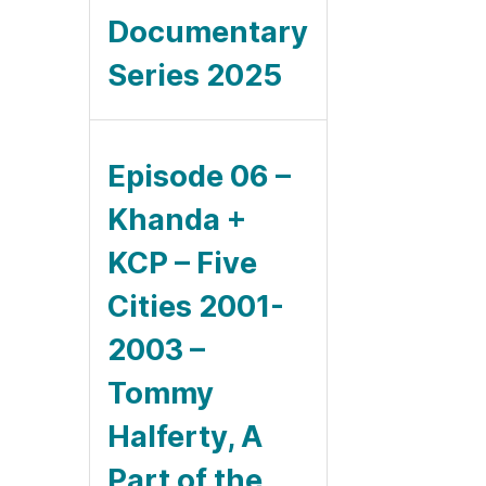
Documentary
Series 2025
Episode 06 –
Khanda +
KCP – Five
Cities 2001-
2003 –
Tommy
Halferty, A
Part of the