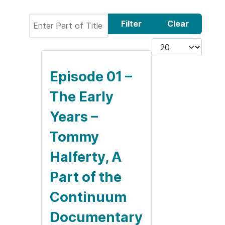
Enter Part of Title
Filter
Clear
Display #
Episode 01 –
The Early
Years –
Tommy
Halferty, A
Part of the
Continuum
Documentary