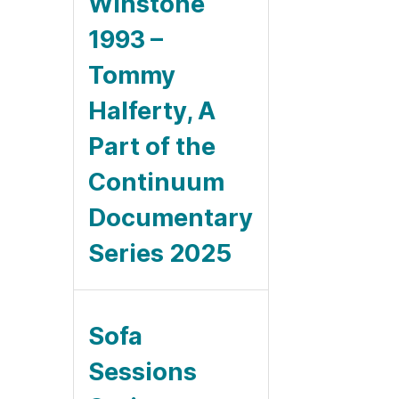
Winstone
1993 –
Tommy
Halferty, A
Part of the
Continuum
Documentary
Series 2025
Sofa
Sessions