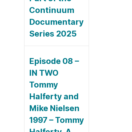
Continuum
Documentary
Series 2025
Episode 08 –
IN TWO
Tommy
Halferty and
Mike Nielsen
1997 – Tommy
Halferty, A