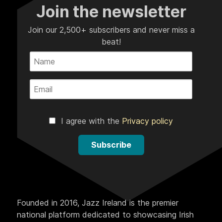
Join the newsletter
Join our 2,500+ subscribers and never miss a
beat!
I agree with the
Privacy policy
Subscribe
Founded in 2016, Jazz Ireland is the premier
national platform dedicated to showcasing Irish