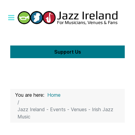
Support Us
You are here:
Home
Jazz Ireland - Events - Venues - Irish Jazz
Music