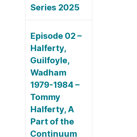
Series 2025
Episode 02 –
Halferty,
Guilfoyle,
Wadham
1979-1984 –
Tommy
Halferty, A
Part of the
Continuum