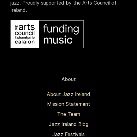
jazz. Proudly supported by the Arts Council of
Ireland.
About
About Jazz Ireland
Mission Statement
The Team
Jazz Ireland Blog
Jazz Festivals