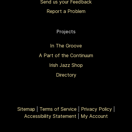
Send us your Feedback
Report a Problem
Projects
In The Groove
A Part of the Continuum
Irish Jazz Shop
Directory
Sitemap
|
Terms of Service
|
Privacy Policy
|
Accessibility Statement
|
My Account